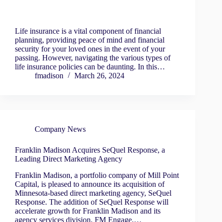
Life insurance is a vital component of financial
planning, providing peace of mind and financial
security for your loved ones in the event of your
passing. However, navigating the various types of
life insurance policies can be daunting. In this…
fmadison
March 26, 2024
Company News
Franklin Madison Acquires SeQuel Response, a
Leading Direct Marketing Agency
Franklin Madison, a portfolio company of Mill Point
Capital, is pleased to announce its acquisition of
Minnesota-based direct marketing agency, SeQuel
Response. The addition of SeQuel Response will
accelerate growth for Franklin Madison and its
agency services division, FM Engage,…