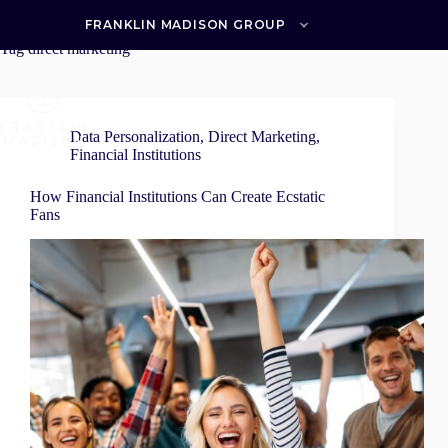
Skip
to
FRANKLIN MADISON GROUP
content
Tag
direct marketing
Data Personalization
,
Direct Marketing
,
Financial Institutions
How Financial Institutions Can Create Ecstatic
Fans