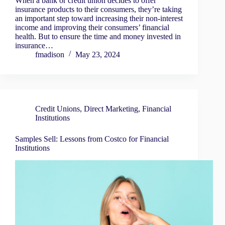
When a bank or credit union decides to offer
insurance products to their consumers, they’re taking
an important step toward increasing their non-interest
income and improving their consumers’ financial
health. But to ensure the time and money invested in
insurance…
fmadison
May 23, 2024
Credit Unions
,
Direct Marketing
,
Financial
Institutions
Samples Sell: Lessons from Costco for Financial
Institutions