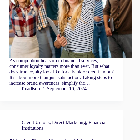
As competition heats up in financial services,
consumer loyalty matters more than ever. But what
does true loyalty look like for a bank or credit union?
It’s about more than just satisfaction. Taking steps to
increase brand awareness, simplify the…
fmadison
September 16, 2024
Credit Unions
,
Direct Marketing
,
Financial
Institutions