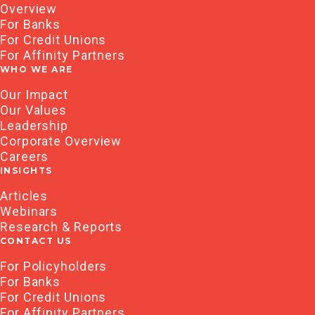
Overview
For Banks
For Credit Unions
For Affinity Partners
WHO WE ARE
Our Impact
Our Values
Leadership
Corporate Overview
Careers
INSIGHTS
Articles
Webinars
Research & Reports
CONTACT US
For Policyholders
For Banks
For Credit Unions
For Affinity Partners