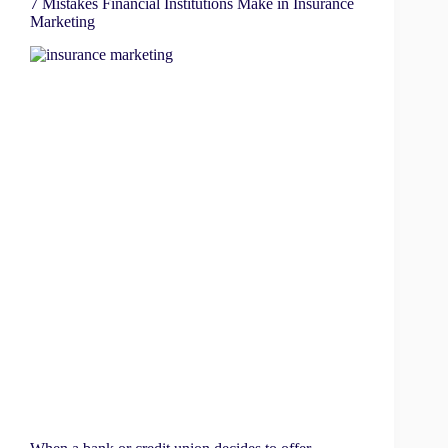
7 Mistakes Financial Institutions Make in Insurance
Marketing