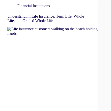
Financial Institutions
Understanding Life Insurance: Term Life, Whole
Life, and Graded Whole Life