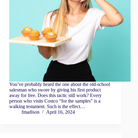
You’ve probably heard the one about the old-school
salesman who swore by giving his first product
away for free. Does this tactic still work? Every
person who visits Costco “for the samples” is a
walking testament. Such is the effect…
fmadison
April 16, 2024