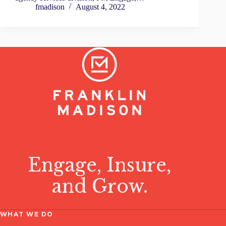
fmadison
August 4, 2022
Engage, Insure,
and Grow.
WHAT WE DO