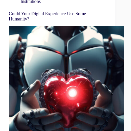
Institutions
Could Your Digital Experience Use Some
Humanity?