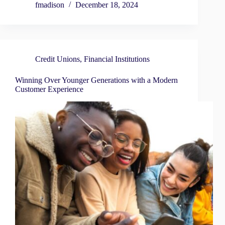
fmadison
December 18, 2024
Credit Unions
,
Financial Institutions
Winning Over Younger Generations with a Modern
Customer Experience