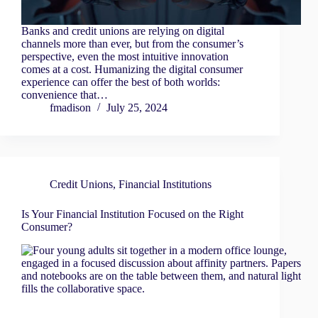
Banks and credit unions are relying on digital
channels more than ever, but from the consumer’s
perspective, even the most intuitive innovation
comes at a cost. Humanizing the digital consumer
experience can offer the best of both worlds:
convenience that…
fmadison
July 25, 2024
Credit Unions
,
Financial Institutions
Is Your Financial Institution Focused on the Right
Consumer?