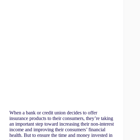
When a bank or credit union decides to offer
insurance products to their consumers, they’re taking
an important step toward increasing their non-interest
income and improving their consumers’ financial
health. But to ensure the time and money invested in