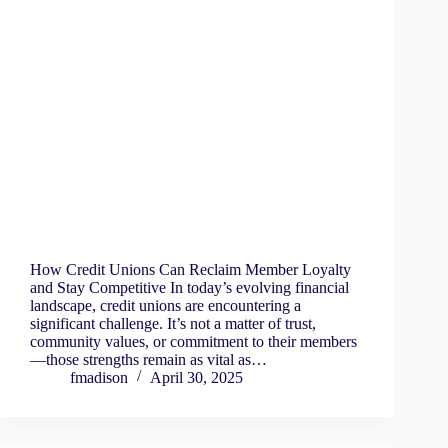
How Credit Unions Can Reclaim Member Loyalty
and Stay Competitive In today’s evolving financial
landscape, credit unions are encountering a
significant challenge. It’s not a matter of trust,
community values, or commitment to their members
—those strengths remain as vital as…
fmadison
April 30, 2025