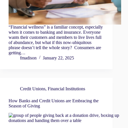
“Financial wellness” is a familiar concept, especially
when it comes to banking and insurance. Everyone
wants their customers and members to live lives full
of abundance, but what if this now-ubiquitous
phrase doesn’t tell the whole story? Consumers are
getting…
fmadison
January 22, 2025
Credit Unions
,
Financial Institutions
How Banks and Credit Unions are Embracing the
Season of Giving