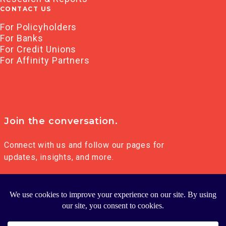
CONTACT US
For Policyholders
For Banks
For Credit Unions
For Affinity Partners
Join the conversation.
Connect with us and follow our pages for
updates, insights, and more.
© 2026 FRANKLIN MADISON GROUP LLC