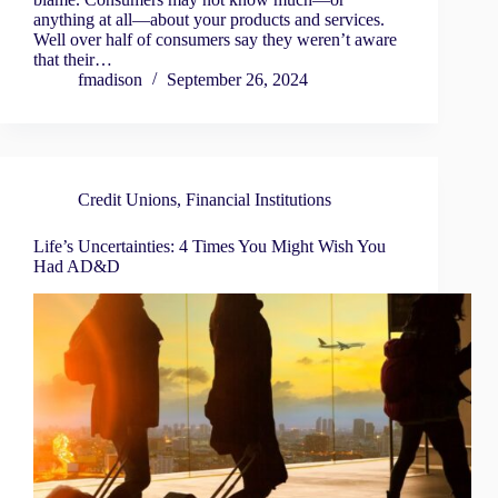
anything at all—about your products and services.
Well over half of consumers say they weren’t aware
that their…
fmadison
September 26, 2024
Credit Unions
,
Financial Institutions
Life’s Uncertainties: 4 Times You Might Wish You
Had AD&D