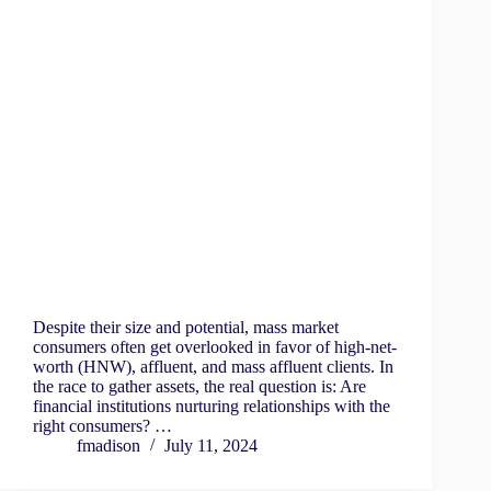
Despite their size and potential, mass market
consumers often get overlooked in favor of high-net-
worth (HNW), affluent, and mass affluent clients. In
the race to gather assets, the real question is: Are
financial institutions nurturing relationships with the
right consumers? …
fmadison
July 11, 2024