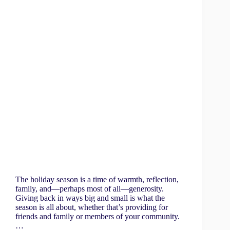
The holiday season is a time of warmth, reflection,
family, and—perhaps most of all—generosity.
Giving back in ways big and small is what the
season is all about, whether that’s providing for
friends and family or members of your community.
…