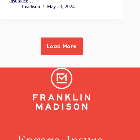
insurance…
fmadison
May 23, 2024
Load More