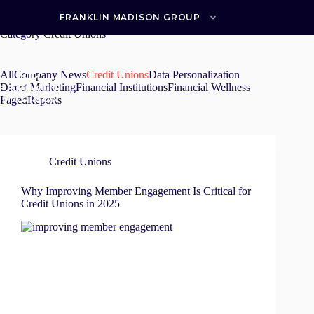
Skip
to
FRANKLIN MADISON GROUP
content
Category
Credit Unions
All
Company News
Credit Unions
Data Personalization
Direct Marketing
Financial Institutions
Financial Wellness
Paged
Reports
Credit Unions
Why Improving Member Engagement Is Critical for
Credit Unions in 2025