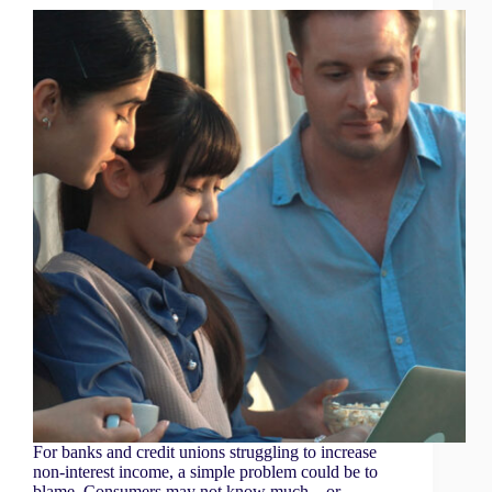
For banks and credit unions struggling to increase
non-interest income, a simple problem could be to
blame. Consumers may not know much—or