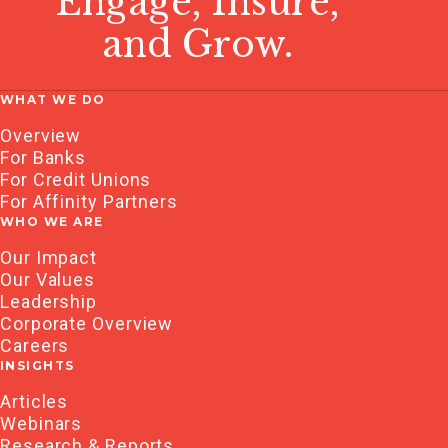
Engage, Insure,
and Grow.
WHAT WE DO
Overview
For Banks
For Credit Unions
For Affinity Partners
WHO WE ARE
Our Impact
Our Values
Leadership
Corporate Overview
Careers
INSIGHTS
Articles
Webinars
Research & Reports