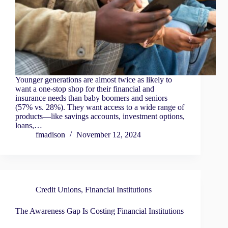
Younger generations are almost twice as likely to
want a one-stop shop for their financial and
insurance needs than baby boomers and seniors
(57% vs. 28%). They want access to a wide range of
products—like savings accounts, investment options,
loans,…
fmadison
November 12, 2024
Credit Unions
,
Financial Institutions
The Awareness Gap Is Costing Financial Institutions