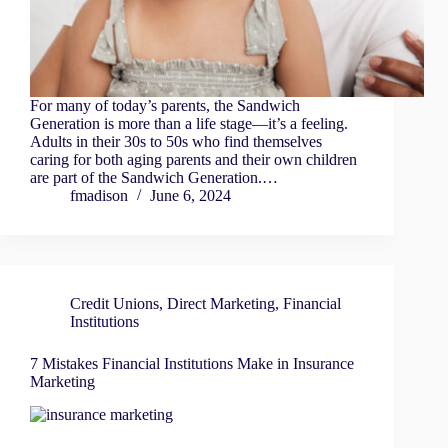
For many of today’s parents, the Sandwich
Generation is more than a life stage—it’s a feeling.
Adults in their 30s to 50s who find themselves
caring for both aging parents and their own children
are part of the Sandwich Generation.…
fmadison
June 6, 2024
Credit Unions
,
Direct Marketing
,
Financial
Institutions
7 Mistakes Financial Institutions Make in Insurance
Marketing