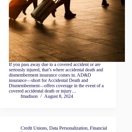
If you pass away due to a covered accident or are
seriously injured, that’s where accidental death and
dismemberment insurance comes in. AD&D
insurance—short for Accidental Death and
Dismemberment—offers coverage in the event of a
covered accidental death or injury…
fmadison
August 8, 2024
Credit Unions
,
Data Personalization
,
Financial