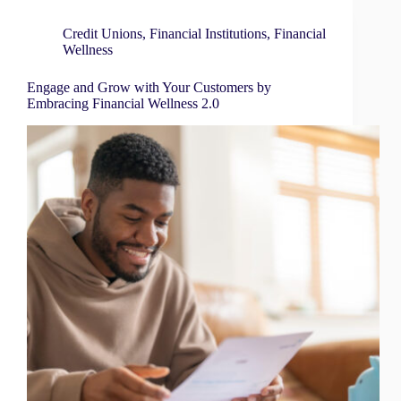
Credit Unions
,
Financial Institutions
,
Financial
Wellness
Engage and Grow with Your Customers by
Embracing Financial Wellness 2.0