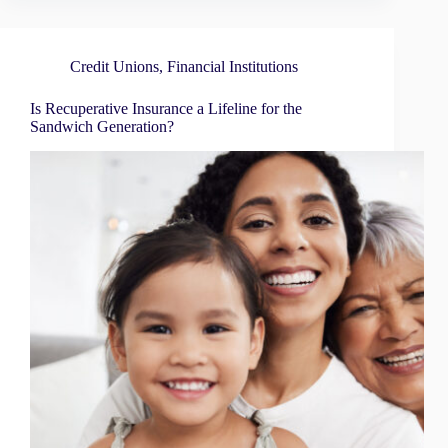
Credit Unions
,
Financial Institutions
Is Recuperative Insurance a Lifeline for the
Sandwich Generation?