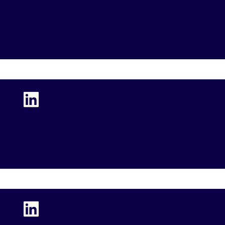
Preston Porter
Executive Vice President (EVP), CFO, and COO
Leah McCreary
Group Vice President, Human Resources