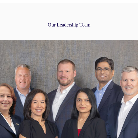
Our Leadership Team