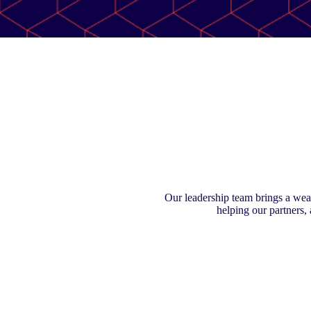
Our leadership team brings a weal
helping our partners,