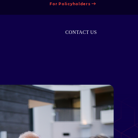
For Policyholders
CONTACT US