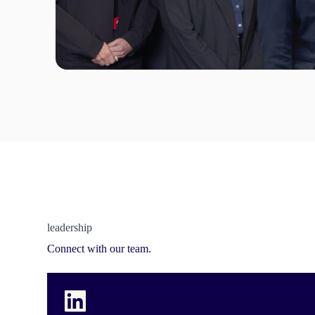
leadership
Connect with our team.