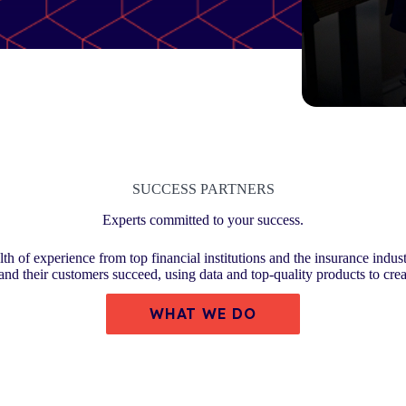
SUCCESS PARTNERS
Experts committed to your success.
th of experience from top financial institutions and the insurance indust
 and their customers succeed, using data and top-quality products to cre
WHAT WE DO