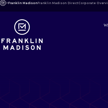
Skip
Franklin Madison
Franklin Madison Direct
Corporate Overv
to
content
W