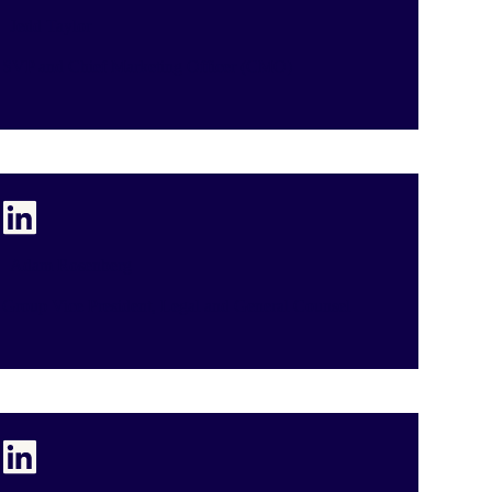
Jedd Taylor
SVP and Chief Marketing Officer (CMO)
Adam Rosenberg
Group Vice President, Legal and General Counsel