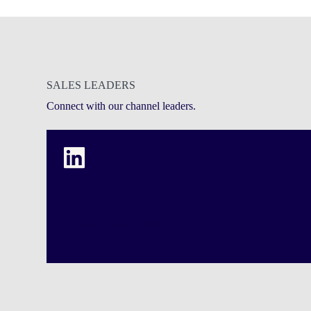
SALES LEADERS
Connect with our channel leaders.
Dan Bonano
Vice President
Bank Channel
Strategy