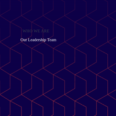
WHO WE ARE
Our Leadership Team