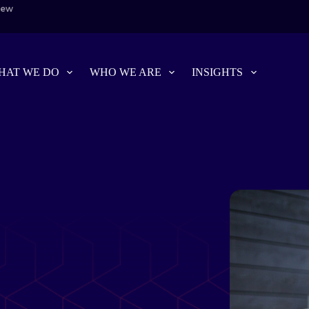
iew
HAT WE DO
WHO WE ARE
INSIGHTS