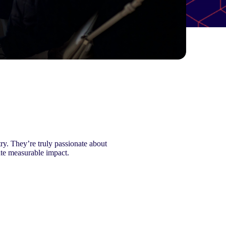
ry. They’re truly passionate about
ate measurable impact.