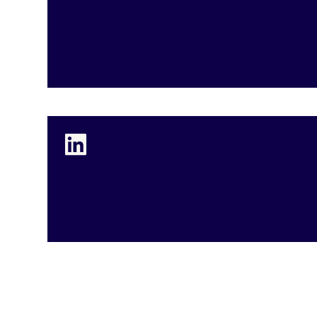
Kim Arvizu
Group Vice President, Operations
Farah Rehman
Group Vice President, Revenue Execution