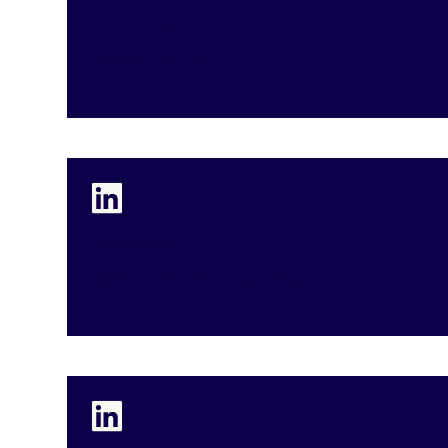
Andrea Heger
President and CEO
Matt Bishop
Chief Growth and Strategy Officer