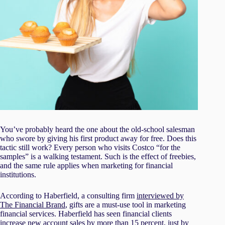
You’ve probably heard the one about the old-school salesman
who swore by giving his first product away for free. Does this
tactic still work? Every person who visits Costco “for the
samples” is a walking testament. Such is the effect of freebies,
and the same rule applies when marketing for financial
institutions.
According to Haberfield, a consulting firm
interviewed by
The Financial Brand
, gifts are a must-use tool in marketing
financial services. Haberfield has seen financial clients
increase new account sales by more than 15 percent, just by