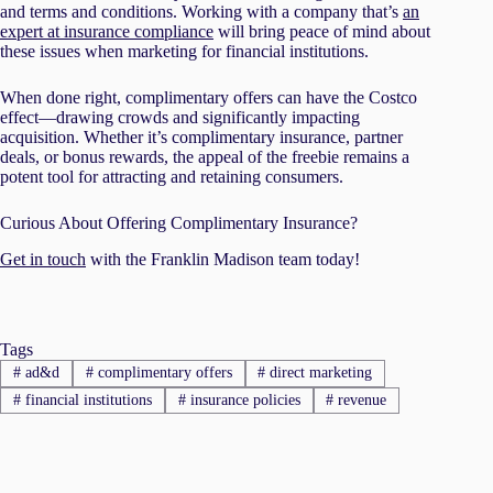
and terms and conditions. Working with a company that’s
an
expert at insurance compliance
will bring peace of mind about
these issues when marketing for financial institutions.
When done right, complimentary offers can have the Costco
effect—drawing crowds and significantly impacting
acquisition. Whether it’s complimentary insurance, partner
deals, or bonus rewards, the appeal of the freebie remains a
potent tool for attracting and retaining consumers.
Curious About Offering Complimentary Insurance?
Get in touch
with the Franklin Madison team today!
Tags
#
ad&d
#
complimentary offers
#
direct marketing
#
financial institutions
#
insurance policies
#
revenue