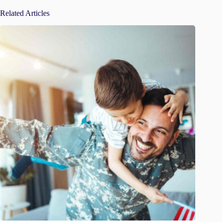
Related Articles