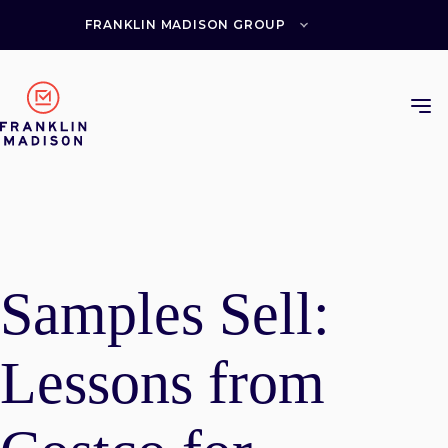
Skip
to
FRANKLIN MADISON GROUP
content
Samples Sell:
Lessons from