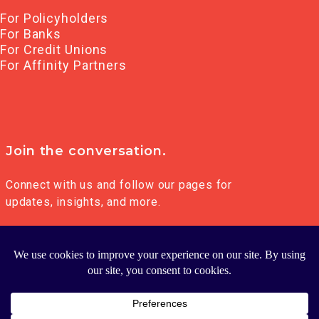
For Policyholders
For Banks
For Credit Unions
For Affinity Partners
Join the conversation.
Connect with us and follow our pages for
updates, insights, and more.
© 2026 FRANKLIN MADISON GROUP LLC