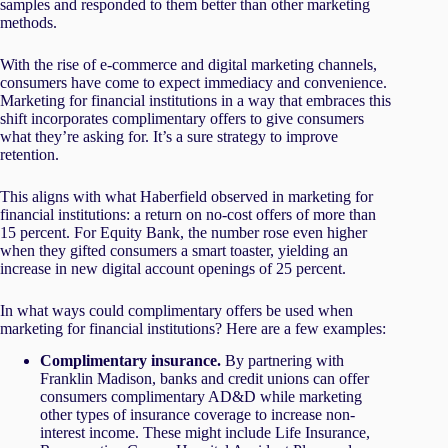
samples and responded to them better than other marketing
methods.
With the rise of e-commerce and digital marketing channels,
consumers have come to expect immediacy and convenience.
Marketing for financial institutions in a way that embraces this
shift incorporates complimentary offers to give consumers
what they’re asking for. It’s a sure strategy to improve
retention.
This aligns with what Haberfield observed in marketing for
financial institutions: a return on no-cost offers of more than
15 percent. For Equity Bank, the number rose even higher
when they gifted consumers a smart toaster, yielding an
increase in new digital account openings of 25 percent.
In what ways could complimentary offers be used when
marketing for financial institutions? Here are a few examples:
Complimentary insurance.
By partnering with
Franklin Madison, banks and credit unions can offer
consumers complimentary AD&D while marketing
other types of insurance coverage to increase non-
interest income. These might include Life Insurance,