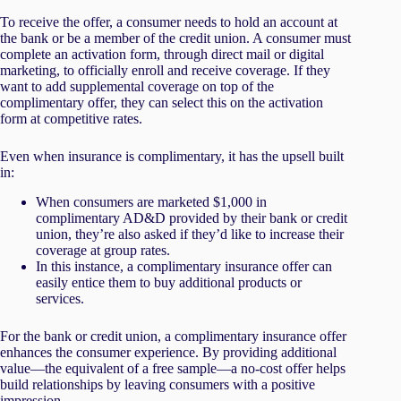
To receive the offer, a consumer needs to hold an account at
the bank or be a member of the credit union. A consumer must
complete an activation form, through direct mail or digital
marketing, to officially enroll and receive coverage. If they
want to add supplemental coverage on top of the
complimentary offer, they can select this on the activation
form at competitive rates.
Even when insurance is complimentary, it has the upsell built
in:
When consumers are marketed $1,000 in
complimentary AD&D provided by their bank or credit
union, they’re also asked if they’d like to increase their
coverage at group rates.
In this instance, a complimentary insurance offer can
easily entice them to buy additional products or
services.
For the bank or credit union, a complimentary insurance offer
enhances the consumer experience. By providing additional
value—the equivalent of a free sample—a no-cost offer helps
build relationships by leaving consumers with a positive
impression.