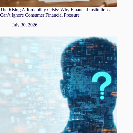
The Rising Affordability Crisis: Why Financial Institutions
Can’t Ignore Consumer Financial Pressure
July 30, 2026