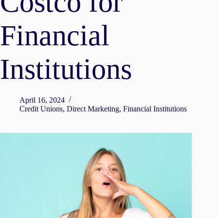
Costco for
Financial
Institutions
April 16, 2024
Credit Unions
,
Direct Marketing
,
Financial Institutions