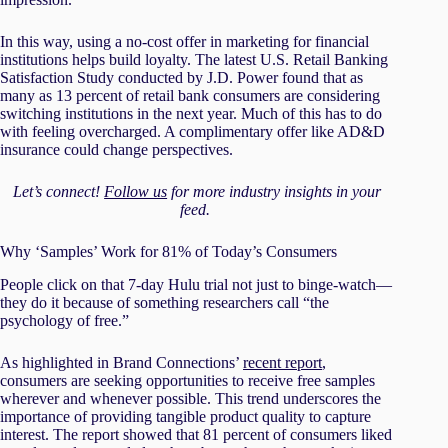
In this way, using a no-cost offer in marketing for financial
institutions helps build loyalty. The latest U.S. Retail Banking
Satisfaction Study conducted by J.D. Power found that as
many as 13 percent of retail bank consumers are considering
switching institutions in the next year. Much of this has to do
with feeling overcharged. A complimentary offer like AD&D
insurance could change perspectives.
Let’s connect!
Follow us
for more industry insights in your
feed.
Why ‘Samples’ Work for 81% of Today’s Consumers
People click on that 7-day Hulu trial not just to binge-watch—
they do it because of something researchers call “the
psychology of free.”
As highlighted in Brand Connections’
recent report
,
consumers are seeking opportunities to receive free samples
wherever and whenever possible. This trend underscores the
importance of providing tangible product quality to capture
interest. The report showed that 81 percent of consumers liked