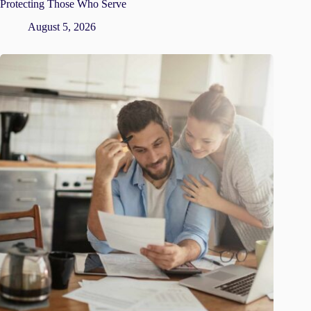
Protecting Those Who Serve
August 5, 2026