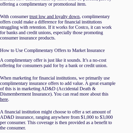
offering a complimentary or promotional item.
With consumer
trust low and loyalty down
, complimentary
offers could make a difference for financial institutions
struggling with retention. If it works for Costco, it can work
for banks and credit unions, especially those promoting
consumer insurance products.
How to Use Complimentary Offers to Market Insurance
A complimentary offer is just like it sounds. It’s a no-cost
offering for consumers paid for by a bank or credit union.
When marketing for financial institutions, we primarily use
complimentary insurance offers to add value. A great example
of this is in marketing AD&D (Accidental Death &
Dismemberment Insurance). You can read more about this
here
.
A financial institution might choose to offer a set amount of
AD&D insurance, ranging anywhere from $1,000 to $3,000
per consumer. This coverage is then provided as a benefit to
the consumer.