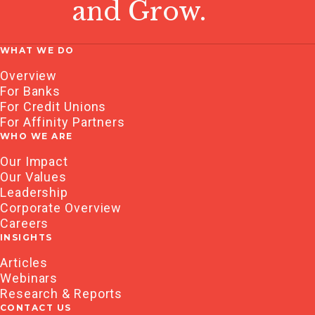
and Grow.
WHAT WE DO
Overview
For Banks
For Credit Unions
For Affinity Partners
WHO WE ARE
Our Impact
Our Values
Leadership
Corporate Overview
Careers
INSIGHTS
Articles
Webinars
Research & Reports
CONTACT US