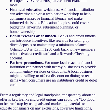
Recuperative Care, a Hospital Accident Plan, and
more.
Financial education webinars.
A financial institution
can advertise a no-cost webinar or workshop to help
consumers improve financial literacy and make
informed decisions. Educational topics could cover
budgeting, investing, retirement planning, or
homeownership.
Bonus rewards or cashback.
Banks and credit unions
can introduce incentives, like rewards for setting up
direct deposits or maintaining a minimum balance.
Orlando CU is
giving $250 cash back
to new members
who activate a credit card and a Rewards Checking
account.
Partner promotions.
For more local reach, a financial
institution can partner with nearby businesses to provide
complimentary services or discounts. A local business
might be willing to offer a discount on dining or retail
items when consumers use an institution’s credit or debit
card.
From a regulatory and legal standpoint, transparency about an
offer is key. Banks and credit unions can avoid the “too good
to be true” trap by using ads and marketing materials to
educate consumers on any exclusions, coverage limitations,