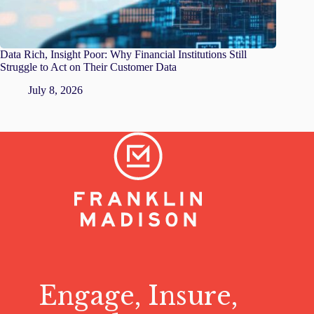
Data Rich, Insight Poor: Why Financial Institutions Still
Struggle to Act on Their Customer Data
July 8, 2026
Engage, Insure,