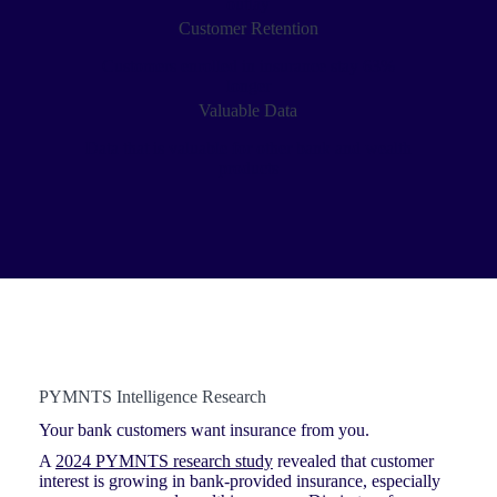
outlay
Customer Retention
Customers enrolled in insurance stay 63%
longer
Valuable Data
Data that is valuable for other bank and wealth
products
PYMNTS Intelligence Research
Your bank customers want insurance from you.
A
2024 PYMNTS research study
revealed that customer
interest is growing in bank-provided insurance, especially