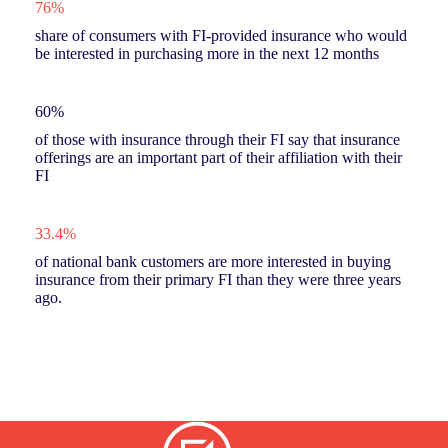
76%
share of consumers with FI-provided insurance who would
be interested in purchasing more in the next 12 months
60%
of those with insurance through their FI say that insurance
offerings are an important part of their affiliation with their
FI
33.4%
of national bank customers are more interested in buying
insurance from their primary FI than they were three years
ago.