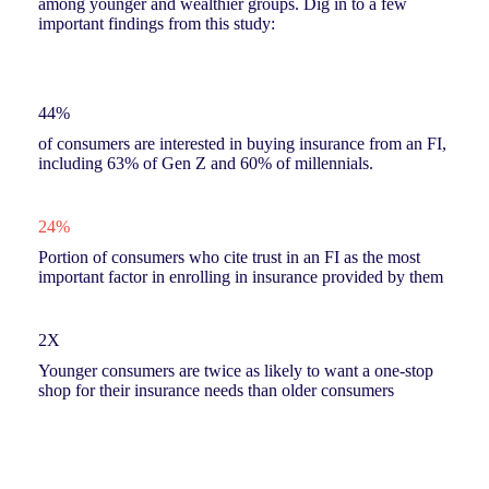
among younger and wealthier groups. Dig in to a few
important findings from this study:
44%
of consumers are interested in buying insurance from an FI,
including 63% of Gen Z and 60% of millennials.
24%
Portion of consumers who cite trust in an FI as the most
important factor in enrolling in insurance provided by them
2X
Younger consumers are twice as likely to want a one-stop
shop for their insurance needs than older consumers