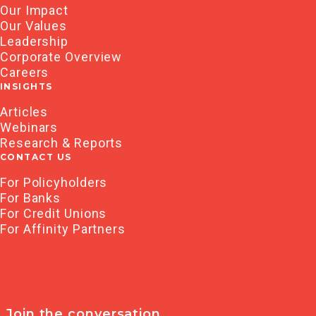
Our Impact
Our Values
Leadership
Corporate Overview
Careers
INSIGHTS
Articles
Webinars
Research & Reports
CONTACT US
For Policyholders
For Banks
For Credit Unions
For Affinity Partners
Join the conversation.