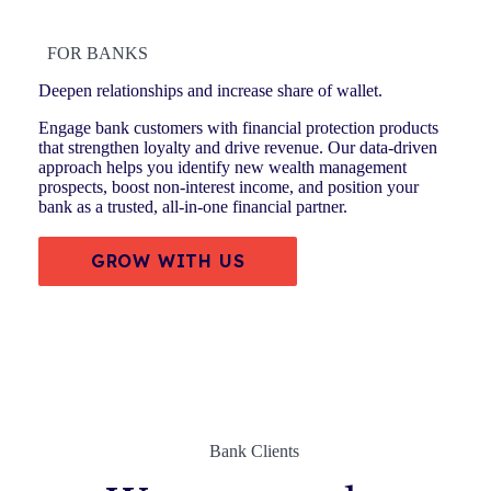
FOR BANKS
Deepen relationships and increase share of wallet.
Engage bank customers with financial protection products
that strengthen loyalty and drive revenue. Our data-driven
approach helps you identify new wealth management
prospects, boost non-interest income, and position your
bank as a trusted, all-in-one financial partner.
GROW WITH US
Bank Clients