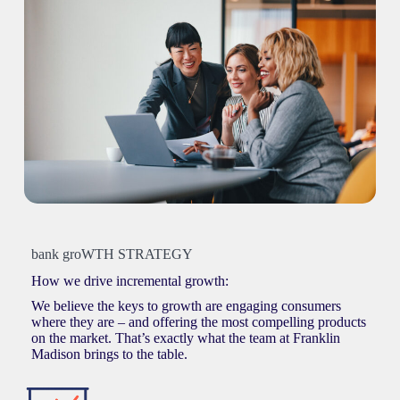
bank groWTH STRATEGY
How we drive incremental growth:
We believe the keys to growth are engaging consumers
where they are – and offering the most compelling products
on the market. That’s exactly what the team at Franklin
Madison brings to the table.