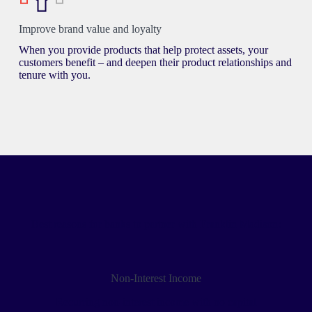
Improve brand value and loyalty
When you provide products that help protect assets, your
customers benefit – and deepen their product relationships and
tenure with you.
Best reasons for banks to partner with Franklin Madison:
Non-Interest Income
Recurring non-interest income with no capital