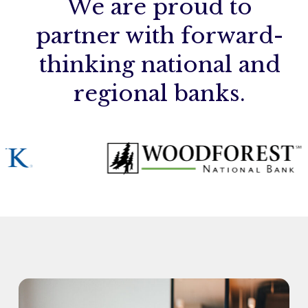
We are proud to
partner with forward-
thinking national and
regional banks.