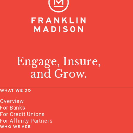
Engage, Insure,
and Grow.
WHAT WE DO
Overview
For Banks
For Credit Unions
For Affinity Partners
WHO WE ARE