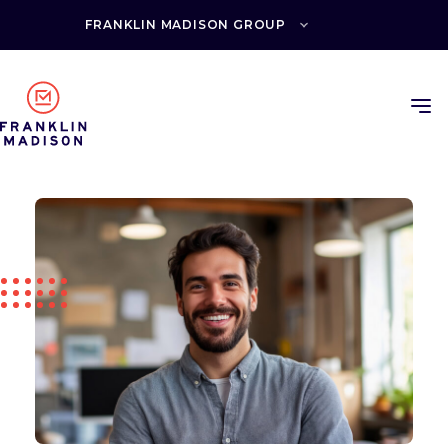
Skip
to
FRANKLIN MADISON GROUP
content