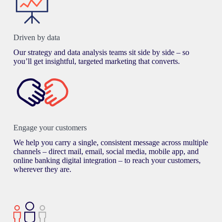
Driven by data
Our strategy and data analysis teams sit side by side – so
you’ll get insightful, targeted marketing that converts.
Engage your customers
We help you carry a single, consistent message across multiple
channels – direct mail, email, social media, mobile app, and
online banking digital integration – to reach your customers,
wherever they are.