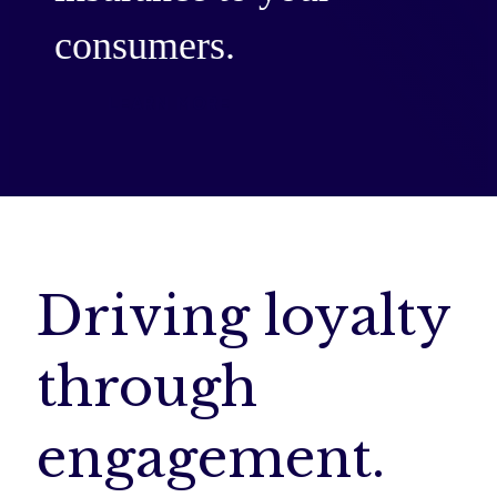
consumers.
LEARN MORE
Driving loyalty
through
engagement.