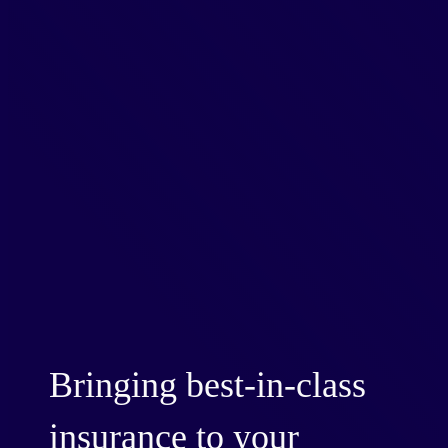
Bringing best-in-class
insurance to your