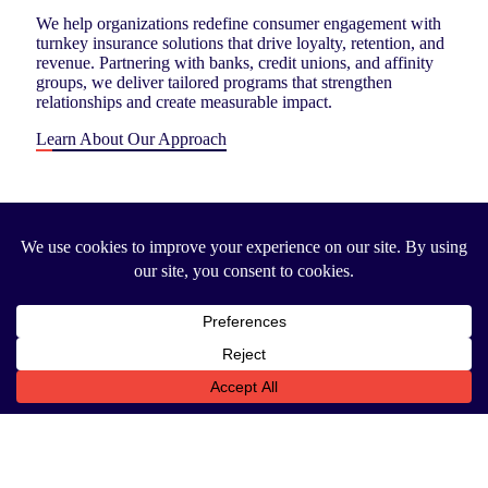
We help organizations redefine consumer engagement with
turnkey insurance solutions that drive loyalty, retention, and
revenue. Partnering with banks, credit unions, and affinity
groups, we deliver tailored programs that strengthen
relationships and create measurable impact.
Learn About Our Approach