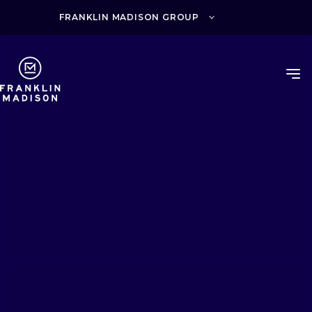
Skip
to
FRANKLIN MADISON GROUP
content