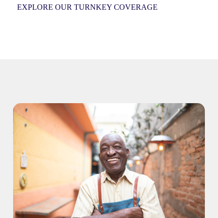
EXPLORE OUR TURNKEY COVERAGE