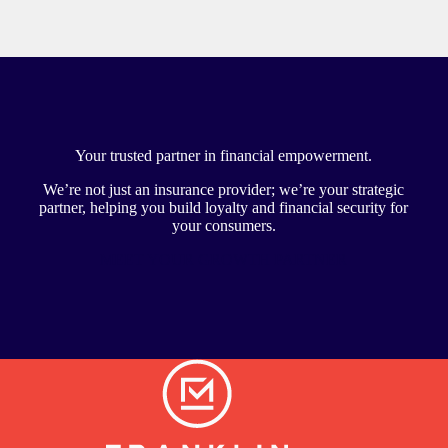
Your trusted partner in financial empowerment.
We’re not just an insurance provider; we’re your strategic
partner, helping you build loyalty and financial security for
your consumers.
MEET YOUR GROWTH PARTNER