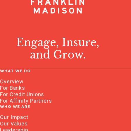
Engage, Insure,
and Grow.
WHAT WE DO
Overview
For Banks
For Credit Unions
For Affinity Partners
WHO WE ARE
Our Impact
Our Values
Leadership