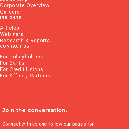
Corporate Overview
Careers
INSIGHTS
Articles
Webinars
Research & Reports
CONTACT US
For Policyholders
For Banks
For Credit Unions
For Affinity Partners
Join the conversation.
Connect with us and follow our pages for