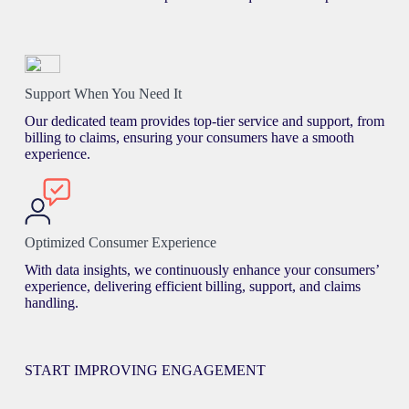
Support When You Need It
Our dedicated team provides top-tier service and support, from
billing to claims, ensuring your consumers have a smooth
experience.
Optimized Consumer Experience
With data insights, we continuously enhance your consumers’
experience, delivering efficient billing, support, and claims
handling.
START IMPROVING ENGAGEMENT