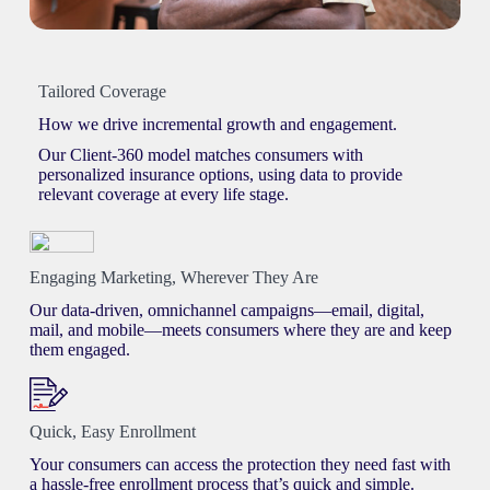
Tailored Coverage
How we drive incremental growth and engagement.
Our Client-360 model matches consumers with
personalized insurance options, using data to provide
relevant coverage at every life stage.
Engaging Marketing, Wherever They Are
Our data-driven, omnichannel campaigns—email, digital,
mail, and mobile—meets consumers where they are and keep
them engaged.
Quick, Easy Enrollment
Your consumers can access the protection they need fast with
a hassle-free enrollment process that’s quick and simple.