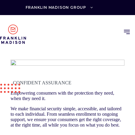
Skip
to
FRANKLIN MADISON GROUP
content
CONFIDENT ASSURANCE
Empowering consumers with the protection they need,
when they need it.
We make financial security simple, accessible, and tailored
to each individual. From seamless enrollment to ongoing
support, we ensure your consumers get the right coverage,
at the right time, all while you focus on what you do best.