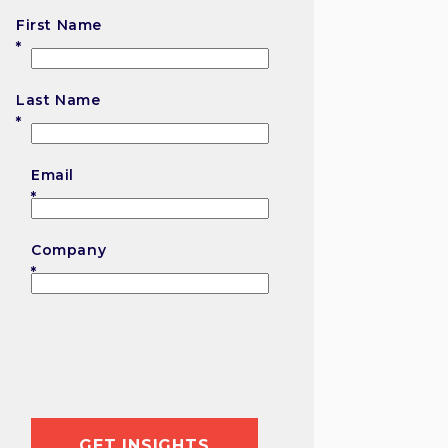
First Name
First
Last Name
Last
Email
Company