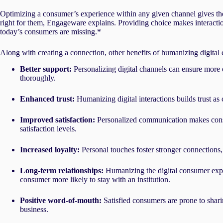
Optimizing a consumer’s experience within any given channel gives them
right for them, Engageware explains. Providing choice makes interacti
today’s consumers are missing.*
Along with creating a connection, other benefits of humanizing digital
Better support:
Personalizing digital channels can ensure more 
thoroughly.
Enhanced trust:
Humanizing digital interactions builds trust as 
Improved satisfaction:
Personalized communication makes consu
satisfaction levels.
Increased loyalty:
Personal touches foster stronger connections
Long-term relationships:
Humanizing the digital consumer exp
consumer more likely to stay with an institution.
Positive word-of-mouth:
Satisfied consumers are prone to shari
business.