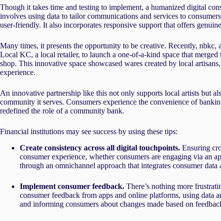
Though it takes time and testing to implement, a humanized digital cons
involves using data to tailor communications and services to consumers’
user-friendly. It also incorporates responsive support that offers genui
Many times, it presents the opportunity to be creative. Recently, nbkc
Local KC, a local retailer, to launch a one-of-a-kind space that merged t
shop. This innovative space showcased wares created by local artisans
experience.
An innovative partnership like this not only supports local artists but 
community it serves. Consumers experience the convenience of banking
redefined the role of a community bank.
Financial institutions may see success by using these tips:
Create consistency across all digital touchpoints.
Ensuring cros
consumer experience, whether consumers are engaging via an app
through an omnichannel approach that integrates consumer data an
Implement consumer feedback.
There’s nothing more frustrati
consumer feedback from apps and online platforms, using data a
and informing consumers about changes made based on feedback ca