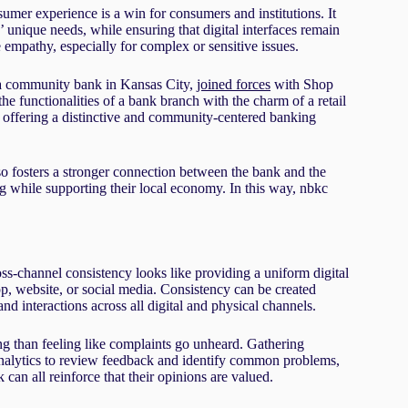
umer experience is a win for consumers and institutions. It
 unique needs, while ensuring that digital interfaces remain
ne empathy, especially for complex or sensitive issues.
, a community bank in Kansas City,
joined forces
with Shop
he functionalities of a bank branch with the charm of a retail
, offering a distinctive and community-centered banking
also fosters a stronger connection between the bank and the
 while supporting their local economy. In this way, nbkc
s-channel consistency looks like providing a uniform digital
, website, or social media. Consistency can be created
d interactions across all digital and physical channels.
ng than feeling like complaints go unheard. Gathering
nalytics to review feedback and identify common problems,
n all reinforce that their opinions are valued.