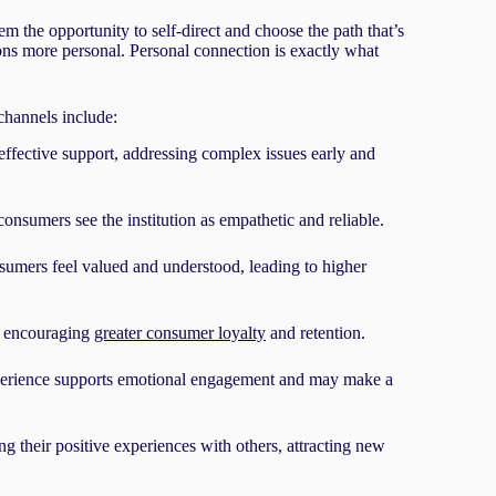
 the opportunity to self-direct and choose the path that’s
ons more personal. Personal connection is exactly what
 channels include:
effective support, addressing complex issues early and
consumers see the institution as empathetic and reliable.
mers feel valued and understood, leading to higher
, encouraging
greater consumer loyalty
and retention.
erience supports emotional engagement and may make a
ng their positive experiences with others, attracting new