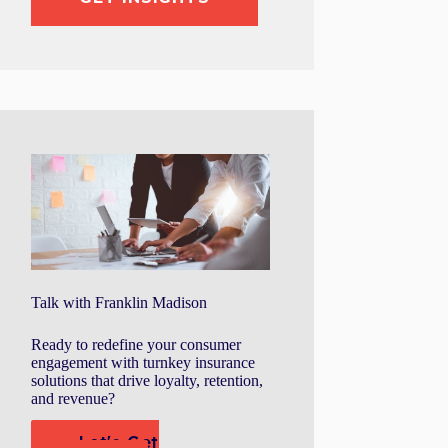
Talk with Franklin Madison
Ready to redefine your consumer
engagement with turnkey insurance
solutions that drive loyalty, retention,
and revenue?
Let's Get