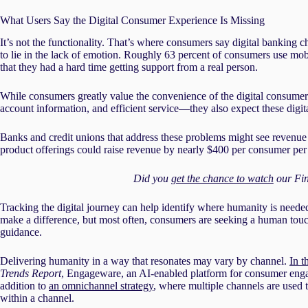
What Users Say the Digital Consumer Experience Is Missing
It’s not the functionality. That’s where consumers say digital banking c
to lie in the lack of emotion. Roughly 63 percent of consumers use mob
that they had a hard time getting support from a real person.
While consumers greatly value the convenience of the digital consumer
account information, and efficient service—they also expect these digital
Banks and credit unions that address these problems might see revenue
product offerings could raise revenue by nearly $400 per consumer per
Did you
get the chance to watch
our Fin
Tracking the digital journey can help identify where humanity is nee
make a difference, but most often, consumers are seeking a human touch 
guidance.
Delivering humanity in a way that resonates may vary by channel.
In t
Trends Report
, Engageware, an AI-enabled platform for consumer enga
addition to
an omnichannel strategy
, where multiple channels are used 
within a channel.