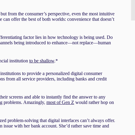
 but from the consumer’s perspective, even the most intuitive
 can offer the best of both worlds: convenience that doesn’t
fferentiating factor lies in how technology is being used. Do
al channels being introduced to enhance—not replace—human
cial institution
to be shallow
.*
institutions to provide a personalized digital consumer
ns from all service providers, including banks and credit
heir screens and able to instantly find the answer to any
ving problems. Amazingly,
most of Gen Z
would rather hop on
ed problem-solving that digital interfaces can’t always offer.
an issue with her bank account. She’d rather save time and