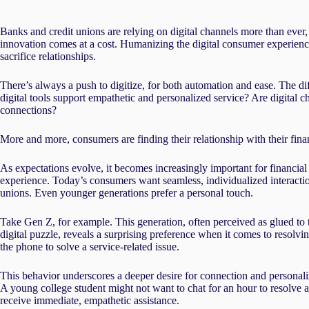
Banks and credit unions are relying on digital channels more than ever,
innovation comes at a cost. Humanizing the digital consumer experience
sacrifice relationships.
There’s always a push to digitize, for both automation and ease. The di
digital tools support empathetic and personalized service? Are digit
connections?
More and more, consumers are finding their relationship with their finan
As expectations evolve, it becomes increasingly important for financial 
experience. Today’s consumers want seamless, individualized interactio
unions. Even younger generations prefer a personal touch.
Take Gen Z, for example. This generation, often perceived as glued to t
digital puzzle, reveals a surprising preference when it comes to resol
the phone to solve a service-related issue.
This behavior underscores a deeper desire for connection and personaliz
A young college student might not want to chat for an hour to resolve 
receive immediate, empathetic assistance.