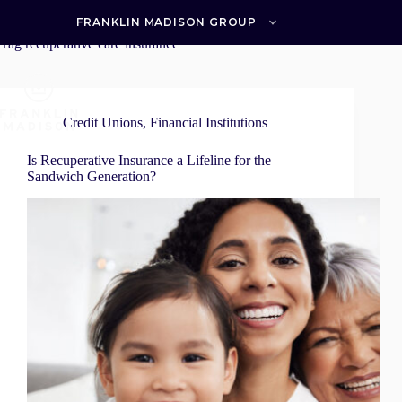
Skip
to
FRANKLIN MADISON GROUP
content
Tag
recuperative care insurance
Credit Unions
,
Financial Institutions
Is Recuperative Insurance a Lifeline for the
Sandwich Generation?