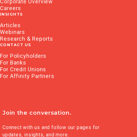
Corporate Overview
Careers
INSIGHTS
Articles
Webinars
Research & Reports
CONTACT US
For Policyholders
For Banks
For Credit Unions
For Affinity Partners
Join the conversation.
Connect with us and follow our pages for
updates, insights, and more.