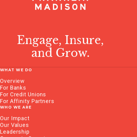
Engage, Insure,
and Grow.
WHAT WE DO
Overview
For Banks
For Credit Unions
For Affinity Partners
WHO WE ARE
Our Impact
Our Values
Leadership