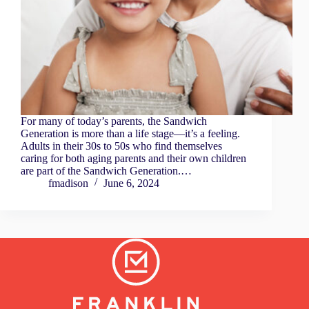
For many of today’s parents, the Sandwich
Generation is more than a life stage—it’s a feeling.
Adults in their 30s to 50s who find themselves
caring for both aging parents and their own children
are part of the Sandwich Generation.…
fmadison
June 6, 2024