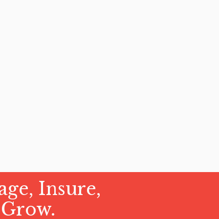
ge, Insure,
 Grow.