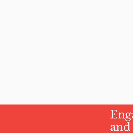
Enga
and