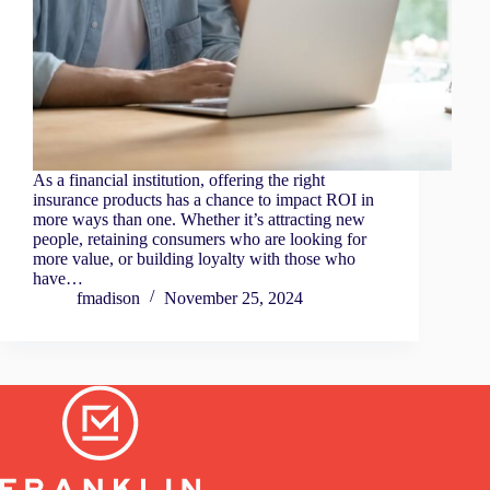
As a financial institution, offering the right
insurance products has a chance to impact ROI in
more ways than one. Whether it’s attracting new
people, retaining consumers who are looking for
more value, or building loyalty with those who
have…
fmadison
November 25, 2024