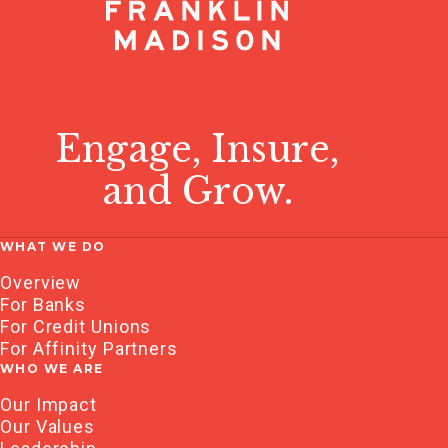
Engage, Insure,
and Grow.
WHAT WE DO
Overview
For Banks
For Credit Unions
For Affinity Partners
WHO WE ARE
Our Impact
Our Values