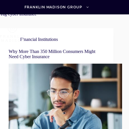
Skip
to
FRANKLIN MADISON GROUP
content
Tag
cyber insurance
Financial Institutions
Why More Than 350 Million Consumers Might
Need Cyber Insurance