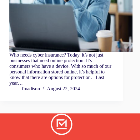
Who needs cyber insurance? Today, it’s not just
businesses that need online protection. It’s
consumers who have a device. With so much of our
personal information stored online, it’s helpful to
know that there are options for protection. Last
year…
fmadison
August 22, 2024