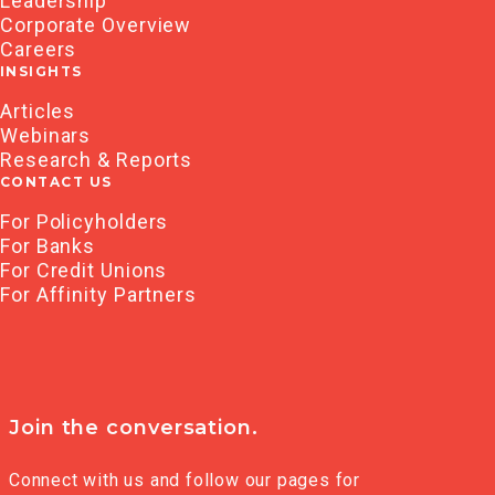
Leadership
Corporate Overview
Careers
INSIGHTS
Articles
Webinars
Research & Reports
CONTACT US
For Policyholders
For Banks
For Credit Unions
For Affinity Partners
Join the conversation.
Connect with us and follow our pages for