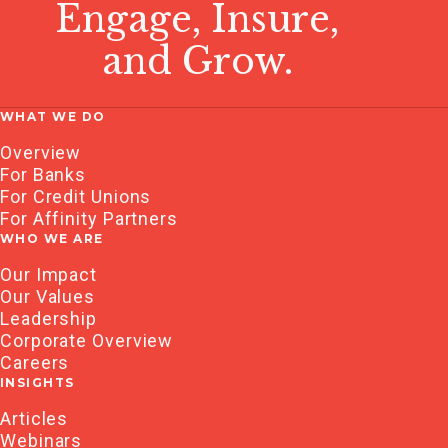
Engage, Insure,
and Grow.
WHAT WE DO
Overview
For Banks
For Credit Unions
For Affinity Partners
WHO WE ARE
Our Impact
Our Values
Leadership
Corporate Overview
Careers
INSIGHTS
Articles
Webinars