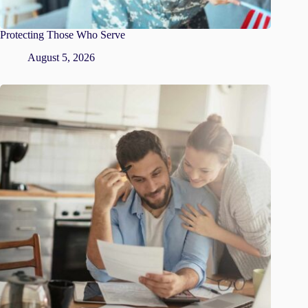
Protecting Those Who Serve
August 5, 2026