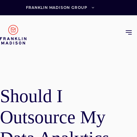
Skip
to
FRANKLIN MADISON GROUP
content
Should I
Outsource My