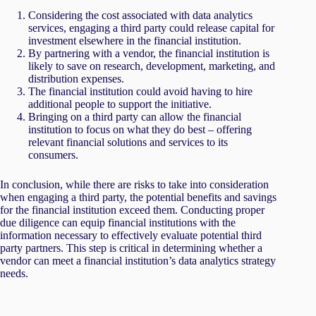
Considering the cost associated with data analytics
services, engaging a third party could release capital for
investment elsewhere in the financial institution.
By partnering with a vendor, the financial institution is
likely to save on research, development, marketing, and
distribution expenses.
The financial institution could avoid having to hire
additional people to support the initiative.
Bringing on a third party can allow the financial
institution to focus on what they do best – offering
relevant financial solutions and services to its
consumers.
In conclusion, while there are risks to take into consideration
when engaging a third party, the potential benefits and savings
for the financial institution exceed them. Conducting proper
due diligence can equip financial institutions with the
information necessary to effectively evaluate potential third
party partners. This step is critical in determining whether a
vendor can meet a financial institution’s data analytics strategy
needs.