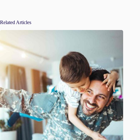
Related Articles