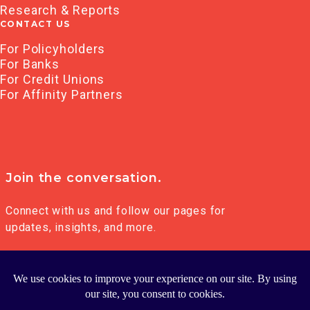
Research & Reports
CONTACT US
For Policyholders
For Banks
For Credit Unions
For Affinity Partners
Join the conversation.
Connect with us and follow our pages for
updates, insights, and more.
© 2026 FRANKLIN MADISON GROUP LLC