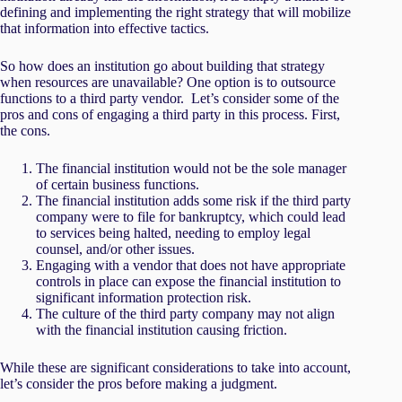
defining and implementing the right strategy that will mobilize
that information into effective tactics.
So how does an institution go about building that strategy
when resources are unavailable? One option is to outsource
functions to a third party vendor. Let’s consider some of the
pros and cons of engaging a third party in this process. First,
the cons.
The financial institution would not be the sole manager
of certain business functions.
The financial institution adds some risk if the third party
company were to file for bankruptcy, which could lead
to services being halted, needing to employ legal
counsel, and/or other issues.
Engaging with a vendor that does not have appropriate
controls in place can expose the financial institution to
significant information protection risk.
The culture of the third party company may not align
with the financial institution causing friction.
While these are significant considerations to take into account,
let’s consider the pros before making a judgment.