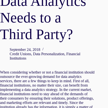
Data Analytics
Needs to a
Third Party?
September 24, 2018
Credit Unions
,
Data Personalization
,
Financial
Institutions
When considering whether or not a financial institution should
outsource the ever-growing demand for data analytics
services, there are a few things to keep in mind. First of all,
financial institutions, no matter their size, can benefit from
implementing a data analytics strategy. In the current market,
financial institutions need to stay ahead of the demands of
their consumers by ensuring their solutions, product offerings,
and marketing efforts are relevant and timely. Since the
institution already has the information, it is simply a matter of