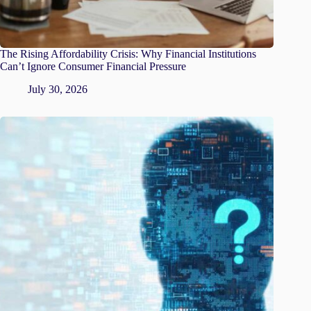
The Rising Affordability Crisis: Why Financial Institutions
Can’t Ignore Consumer Financial Pressure
July 30, 2026