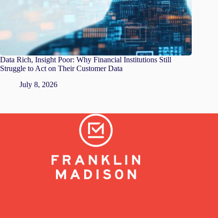
Data Rich, Insight Poor: Why Financial Institutions Still
Struggle to Act on Their Customer Data
July 8, 2026