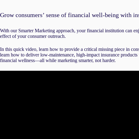
Grow consumers’ sense of financial well-being with in
With our Smarter Marketing approach, your financial institution can e
effect of your consumer outreach.
In this quick video, learn how to provide a critical missing piece in co
learn how to deliver low-maintenance, high-impact insurance products t
financial wellness—all while marketing smarter, not harder.