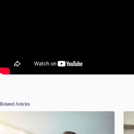
Related Articles