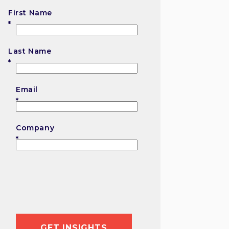
First Name
First
Last Name
Last
Email
Company