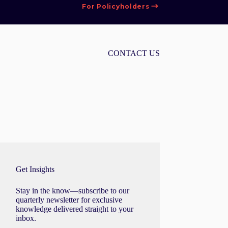
For Policyholders
CONTACT US
Get Insights
Stay in the know—subscribe to our
quarterly newsletter for exclusive
knowledge delivered straight to your
inbox.