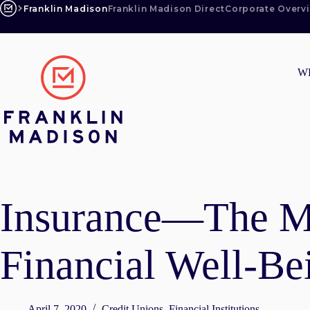
Skip
Franklin Madison
Franklin Madison Direct
Corporate Overv
to
content
W
Insurance—The Mi
Financial Well-Be
April 7, 2020
Credit Unions
,
Financial Institutions