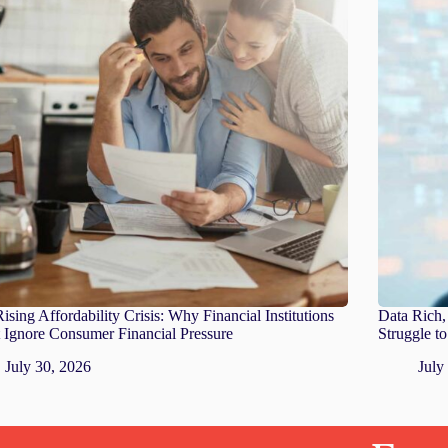
ising Affordability Crisis: Why Financial Institutions
Data Rich, 
 Ignore Consumer Financial Pressure
Struggle t
July 30, 2026
July