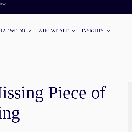
iew
HAT WE DO
WHO WE ARE
INSIGHTS
ssing Piece of
ing