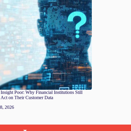
Insight Poor: Why Financial Institutions Still
o Act on Their Customer Data
 8, 2026