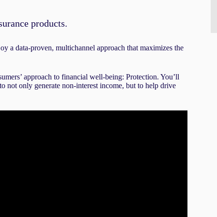
surance products.
njoy a data-proven, multichannel approach that maximizes the
nsumers’ approach to financial well-being: Protection. You’ll
o not only generate non-interest income, but to help drive