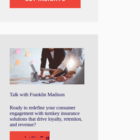
Talk with Franklin Madison
Ready to redefine your consumer
engagement with turnkey insurance
solutions that drive loyalty, retention,
and revenue?
Let's Get