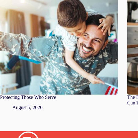
Protecting Those Who Serve
The R
Can’t
August 5, 2026