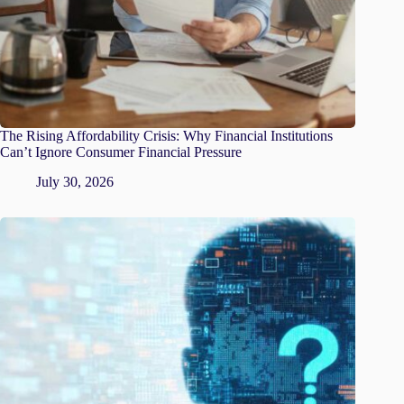
The Rising Affordability Crisis: Why Financial Institutions
Can’t Ignore Consumer Financial Pressure
July 30, 2026