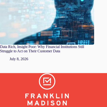
Data Rich, Insight Poor: Why Financial Institutions Still
Struggle to Act on Their Customer Data
July 8, 2026