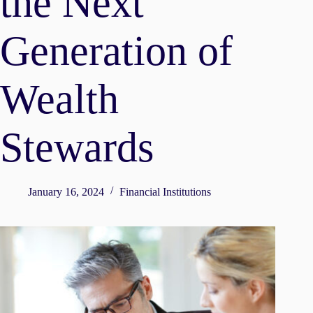
the Next
Generation of
Wealth
Stewards
January 16, 2024
Financial Institutions