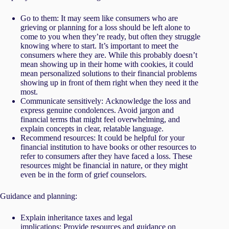
Go to them: It may seem like consumers who are
grieving or planning for a loss should be left alone to
come to you when they’re ready, but often they struggle
knowing where to start. It’s important to meet the
consumers where they are. While this probably doesn’t
mean showing up in their home with cookies, it could
mean personalized solutions to their financial problems
showing up in front of them right when they need it the
most.
Communicate sensitively: Acknowledge the loss and
express genuine condolences. Avoid jargon and
financial terms that might feel overwhelming, and
explain concepts in clear, relatable language.
Recommend resources: It could be helpful for your
financial institution to have books or other resources to
refer to consumers after they have faced a loss. These
resources might be financial in nature, or they might
even be in the form of grief counselors.
Guidance and planning:
Explain inheritance taxes and legal
implications: Provide resources and guidance on