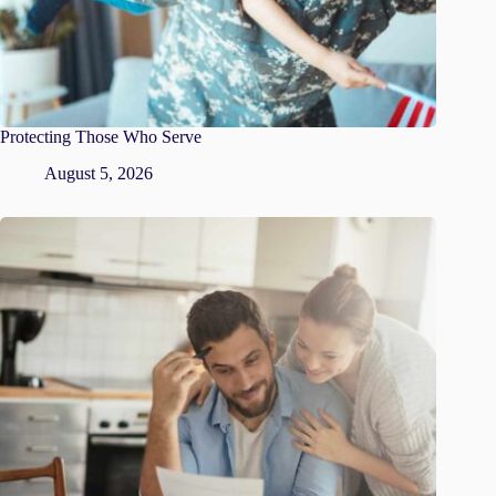
Protecting Those Who Serve
August 5, 2026