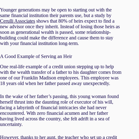
Younger generations may be open to starting out with the
same financial institution their parents use, but a study by
Cerulli Associates
shows that 80% of heirs expect to find a
new advisor once they inherit. Instead of losing those heirs as
soon as generational wealth is passed, some relationship-
building could make the difference and cause them to stay
with your financial institution long-term.
A Good Example of Serving an Heir
One real-life example of a credit union stepping up to help
with the wealth transfer of a father to his daughter comes from
one of our Franklin Madison employees. This employee was
18 years old when her father passed away unexpectedly.
In the wake of her father’s passing, this young woman found
herself thrust into the daunting role of executor of his will,
facing a labyrinth of financial intricacies she had never
encountered. With zero financial acumen and her father
having lived across the country, she felt adrift in a sea of
uncertainty.
However, thanks to her aunt, the teacher who set up a credit