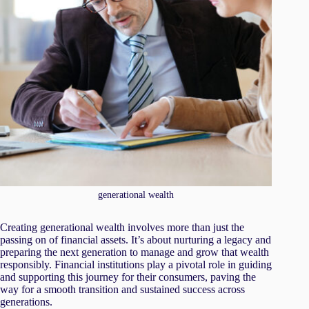
generational wealth
Creating generational wealth involves more than just the
passing on of financial assets. It’s about nurturing a legacy and
preparing the next generation to manage and grow that wealth
responsibly. Financial institutions play a pivotal role in guiding
and supporting this journey for their consumers, paving the
way for a smooth transition and sustained success across
generations.