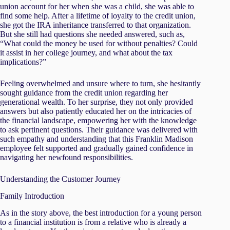
union account for her when she was a child, she was able to
find some help. After a lifetime of loyalty to the credit union,
she got the IRA inheritance transferred to that organization.
But she still had questions she needed answered, such as,
“What could the money be used for without penalties? Could
it assist in her college journey, and what about the tax
implications?”
Feeling overwhelmed and unsure where to turn, she hesitantly
sought guidance from the credit union regarding her
generational wealth. To her surprise, they not only provided
answers but also patiently educated her on the intricacies of
the financial landscape, empowering her with the knowledge
to ask pertinent questions. Their guidance was delivered with
such empathy and understanding that this Franklin Madison
employee felt supported and gradually gained confidence in
navigating her newfound responsibilities.
Understanding the Customer Journey
Family Introduction
As in the story above, the best introduction for a young person
to a financial institution is from a relative who is already a