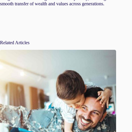
smooth transfer of wealth and values across generations.
Related Articles