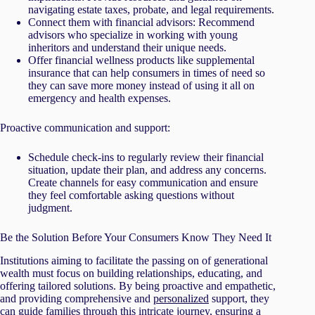
navigating estate taxes, probate, and legal requirements.
Connect them with financial advisors: Recommend
advisors who specialize in working with young
inheritors and understand their unique needs.
Offer financial wellness products like supplemental
insurance that can help consumers in times of need so
they can save more money instead of using it all on
emergency and health expenses.
Proactive communication and support:
Schedule check-ins to regularly review their financial
situation, update their plan, and address any concerns.
Create channels for easy communication and ensure
they feel comfortable asking questions without
judgment.
Be the Solution Before Your Consumers Know They Need It
Institutions aiming to facilitate the passing on of generational
wealth must focus on building relationships, educating, and
offering tailored solutions. By being proactive and empathetic,
and providing comprehensive and
personalized
support, they
can guide families through this intricate journey, ensuring a