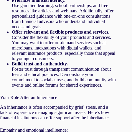
Prioritize financial literacy.
Use gamified learning, school partnerships, and free
resources like articles and webinars. Additionally, offer
personalized guidance with one-on-one consultations
from financial advisors who understand individual
needs and goals.
Offer relevant and flexible products and services.
Consider the flexibility of your products and services.
You may want to offer on-demand services such as
microloans, integrations with digital wallets, and
relevant insurance products, especially those that appeal
to younger consumers.
Build trust and authenticity.
Foster trust through transparent communication about
fees and ethical practices. Demonstrate your
commitment to social causes, and build community with
events and online forums for shared experiences.
Your Role After an Inheritance
An inheritance is often accompanied by grief, stress, and a
lack of experience managing significant assets. Here’s how
financial institutions can offer support after the inheritance:
Empathy and emotional intelligence: