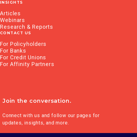
INSIGHTS
Articles
Webinars
Research & Reports
CONTACT US
For Policyholders
For Banks
For Credit Unions
For Affinity Partners
Join the conversation.
Connect with us and follow our pages for
updates, insights, and more.