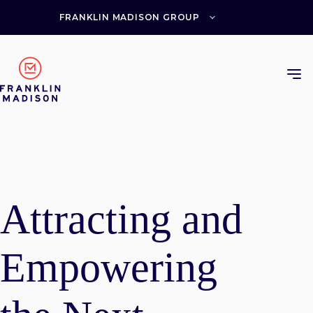
Skip
to
FRANKLIN MADISON GROUP
content
Attracting and
Empowering