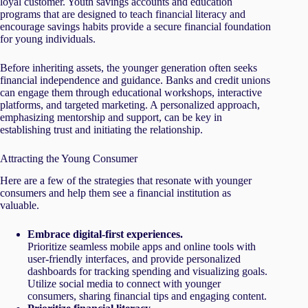
loyal customer. Youth savings accounts and education
programs that are designed to teach financial literacy and
encourage savings habits provide a secure financial foundation
for young individuals.
Before inheriting assets, the younger generation often seeks
financial independence and guidance. Banks and credit unions
can engage them through educational workshops, interactive
platforms, and targeted marketing. A personalized approach,
emphasizing mentorship and support, can be key in
establishing trust and initiating the relationship.
Attracting the Young Consumer
Here are a few of the strategies that resonate with younger
consumers and help them see a financial institution as
valuable.
Embrace digital-first experiences.
Prioritize seamless mobile apps and online tools with
user-friendly interfaces, and provide personalized
dashboards for tracking spending and visualizing goals.
Utilize social media to connect with younger
consumers, sharing financial tips and engaging content.