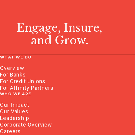
Engage, Insure,
and Grow.
WHAT WE DO
Overview
For Banks
For Credit Unions
For Affinity Partners
WHO WE ARE
Our Impact
Our Values
Leadership
Corporate Overview
Careers