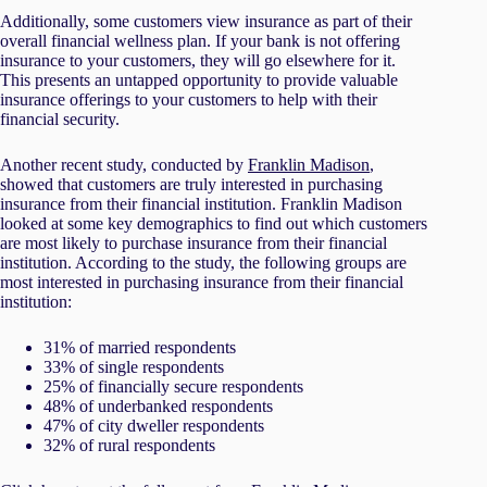
Additionally, some customers view insurance as part of their
overall financial wellness plan. If your bank is not offering
insurance to your customers, they will go elsewhere for it.
This presents an untapped opportunity to provide valuable
insurance offerings to your customers to help with their
financial security.
Another recent study, conducted by
Franklin Madison
,
showed that customers are truly interested in purchasing
insurance from their financial institution. Franklin Madison
looked at some key demographics to find out which customers
are most likely to purchase insurance from their financial
institution. According to the study, the following groups are
most interested in purchasing insurance from their financial
institution:
31% of married respondents
33% of single respondents
25% of financially secure respondents
48% of underbanked respondents
47% of city dweller respondents
32% of rural respondents