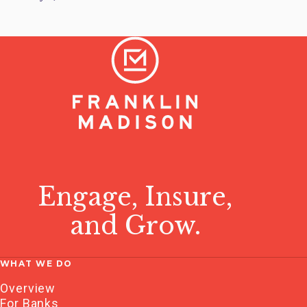
Engage, Insure,
and Grow.
WHAT WE DO
Overview
For Banks