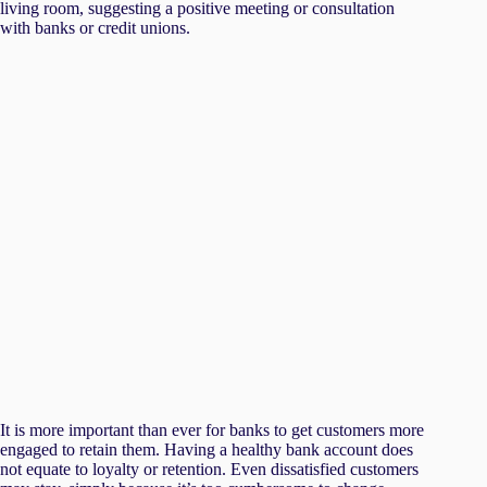
It is more important than ever for banks to get customers more
engaged to retain them. Having a healthy bank account does
not equate to loyalty or retention. Even dissatisfied customers