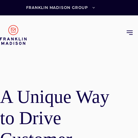
Skip
to
FRANKLIN MADISON GROUP
content
A Unique Way
to Drive