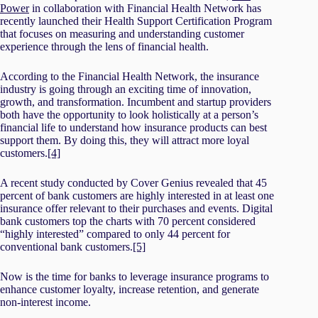
Power
in collaboration with Financial Health Network has
recently launched their Health Support Certification Program
that focuses on measuring and understanding customer
experience through the lens of financial health.
According to the Financial Health Network, the insurance
industry is going through an exciting time of innovation,
growth, and transformation. Incumbent and startup providers
both have the opportunity to look holistically at a person’s
financial life to understand how insurance products can best
support them. By doing this, they will attract more loyal
customers.
[4]
A recent study conducted by Cover Genius revealed that 45
percent of bank customers are highly interested in at least one
insurance offer relevant to their purchases and events. Digital
bank customers top the charts with 70 percent considered
“highly interested” compared to only 44 percent for
conventional bank customers.
[5]
Now is the time for banks to leverage insurance programs to
enhance customer loyalty, increase retention, and generate
non-interest income.