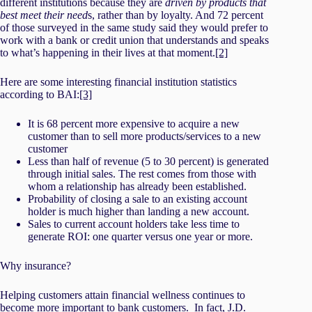
different institutions because they are
driven by products that
best meet their need
s, rather than by loyalty. And 72 percent
of those surveyed in the same study said they would prefer to
work with a bank or credit union that understands and speaks
to what’s happening in their lives at that moment.
[2]
Here are some interesting financial institution statistics
according to BAI:
[3]
It is 68 percent more expensive to acquire a new
customer than to sell more products/services to a new
customer
Less than half of revenue (5 to 30 percent) is generated
through initial sales. The rest comes from those with
whom a relationship has already been established.
Probability of closing a sale to an existing account
holder is much higher than landing a new account.
Sales to current account holders take less time to
generate ROI: one quarter versus one year or more.
Why insurance?
Helping customers attain financial wellness continues to
become more important to bank customers. In fact,
J.D.