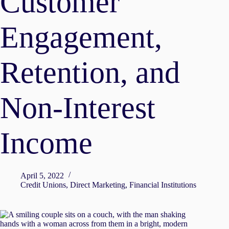
Customer
Engagement,
Retention, and
Non-Interest
Income
April 5, 2022
Credit Unions
,
Direct Marketing
,
Financial Institutions