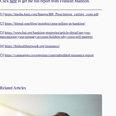
Click
here
to get the full report from Franklin Madison.
[1]
https://media.bain.com/Images/BB_Prescription_cutting_costs.pdf
[2]
https://blend.com/blog/insights/cross-selling-in-banking/
[3]
https://www.bai.org/banking-strategies/article-detail/are-you-
maximizing-your-primary-account-holders-why-cross-sell-matters/
[4]
https://finhealthnetwork.org/insurance/
[5]
https://campaigns.covergenius.com/embedded-insurance-report
Related Articles