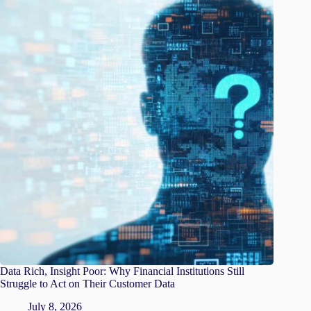
Data Rich, Insight Poor: Why Financial Institutions Still
Struggle to Act on Their Customer Data
July 8, 2026