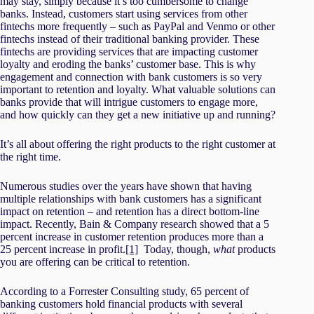
may stay, simply because it’s too cumbersome to change
banks. Instead, customers start using services from other
fintechs more frequently – such as PayPal and Venmo or other
fintechs instead of their traditional banking provider. These
fintechs are providing services that are impacting customer
loyalty and eroding the banks’ customer base. This is why
engagement and connection with bank customers is so very
important to retention and loyalty. What valuable solutions can
banks provide that will intrigue customers to engage more,
and how quickly can they get a new initiative up and running?
It’s all about offering the right products to the right customer at
the right time.
Numerous studies over the years have shown that having
multiple relationships with bank customers has a significant
impact on retention – and retention has a direct bottom-line
impact. Recently, Bain & Company research showed that a 5
percent increase in customer retention produces more than a
25 percent increase in profit.
[1]
Today, though,
what
products
you are offering can be critical to retention.
According to a Forrester Consulting study, 65 percent of
banking customers hold financial products with several