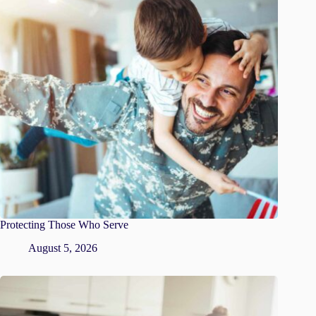
Protecting Those Who Serve
August 5, 2026