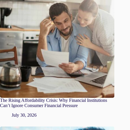
The Rising Affordability Crisis: Why Financial Institutions
Can’t Ignore Consumer Financial Pressure
July 30, 2026