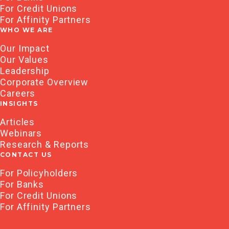
For Credit Unions
For Affinity Partners
WHO WE ARE
Our Impact
Our Values
Leadership
Corporate Overview
Careers
INSIGHTS
Articles
Webinars
Research & Reports
CONTACT US
For Policyholders
For Banks
For Credit Unions
For Affinity Partners