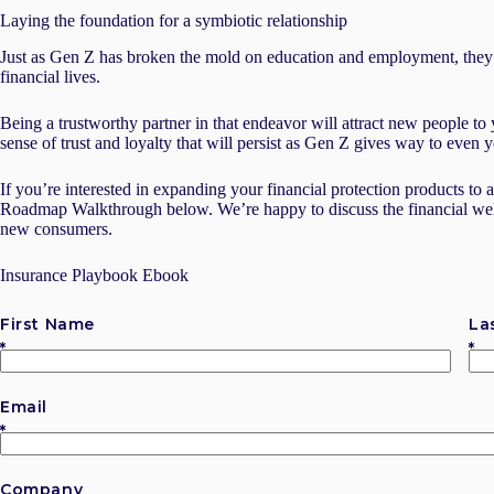
Laying the foundation for a symbiotic relationship
Just as Gen Z has broken the mold on education and employment, they’
financial lives.
Being a trustworthy partner in that endeavor will attract new people to 
sense of trust and loyalty that will persist as Gen Z gives way to even
If you’re interested in expanding your financial protection products to 
Roadmap Walkthrough below. We’re happy to discuss the financial welln
new consumers.
Insurance Playbook Ebook
First Name
La
Email
Company