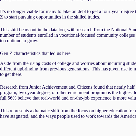
It’s no longer viable for many to take on debt to get a four-year degre
Z to start pursuing opportunities in the skilled trades.
This shift bears out in the data too, with research from the National 
number of students enrolled in vocational-focused community colleges
to continue to grow.
Gen Z characteristics that led us here
Aside from the rising costs of college and worries about incurring stu
different upbringing from previous generations. This has given rise t
to get there.
Research from Junior Achievement and Citizens found that nearly half 
program, two-year degree, or other enrichment program is the highest l
full
56% believe that real-world and on-the-job experience is more valu
This represents a dramatic shift from the focus on higher education for
have stagnated, and the ways people used to work towards the Americ