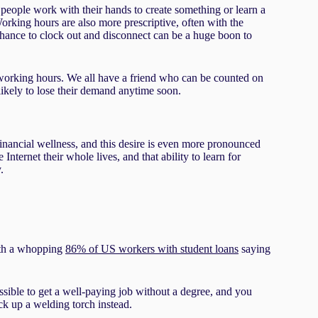
s people work with their hands to create something or learn a
Working hours are also more prescriptive, often with the
 chance to clock out and disconnect can be a huge boon to
f working hours. We all have a friend who can be counted on
nlikely to lose their demand anytime soon.
financial wellness, and this desire is even more pronounced
nternet their whole lives, and that ability to learn for
.
ith a whopping
86% of US workers with student loans
saying
ossible to get a well-paying job without a degree, and you
ck up a welding torch instead.