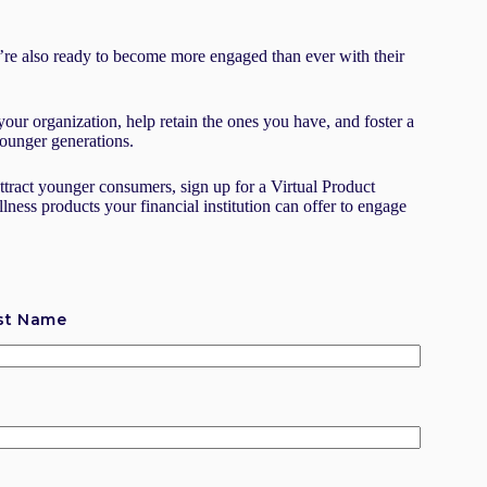
re also ready to become more engaged than ever with their
your organization, help retain the ones you have, and foster a
 younger generations.
attract younger consumers, sign up for a Virtual Product
ess products your financial institution can offer to engage
st Name