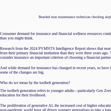
Bearded man maintenance technician checking airpla
Consumer demand for insurance and financial wellness resources conti
than you might think.
Research from the 2024 PYMNTS Intelligence Report shows that nearl
from their primary financial institution than they were three years ago.
consider insurance an important criterion of choosing a financial partner 
And while demand for insurance has changed in recent years, so have t
some of the changes are big.
Who do we mean by the toolbelt generation?
The toolbelt generation refers to younger adults—particularly Gen Zers
education for their livelihood.
The proliferation of generative AI, the increased cost of higher educat
post-pandemic world have all driven younger generations to take a long,