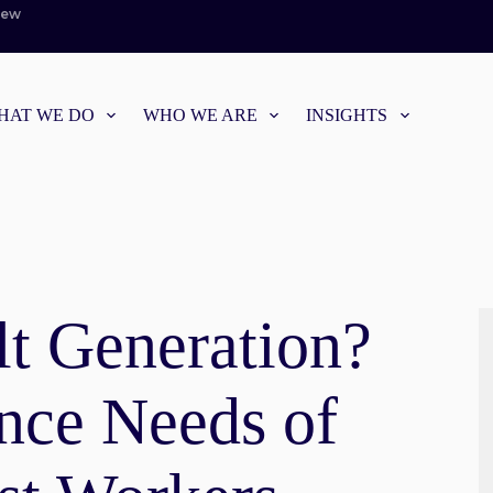
iew
HAT WE DO
WHO WE ARE
INSIGHTS
lt Generation?
ance Needs of