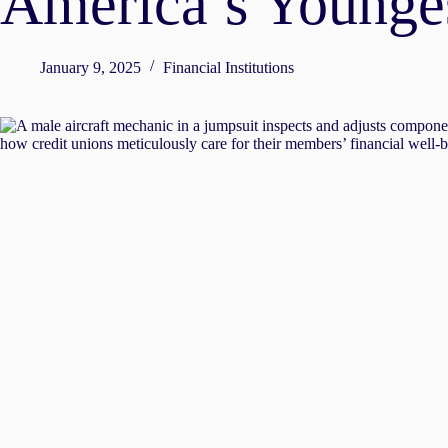
America’s Younge
January 9, 2025
Financial Institutions