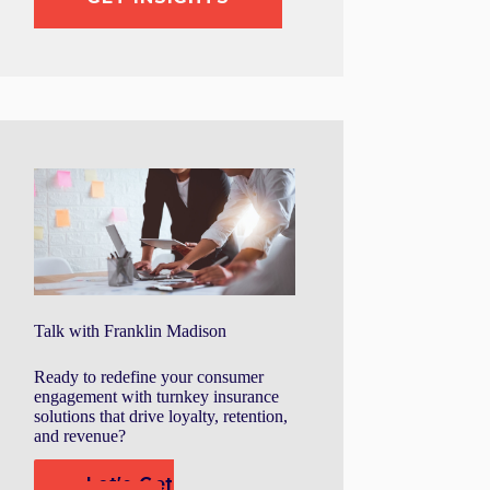
Talk with Franklin Madison
Ready to redefine your consumer
engagement with turnkey insurance
solutions that drive loyalty, retention,
and revenue?
Let's Get