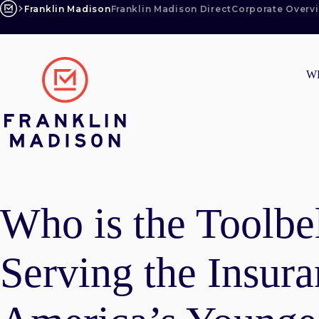
Skip
Franklin Madison
Franklin Madison Direct
Corporate Overv
to
content
W
Who is the Toolbe
Serving the Insur