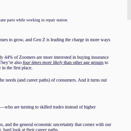
ne parts while working in repair station
nues to grow, and Gen Z is leading the charge in more ways
y 44% of Zoomers are more interested in buying insurance
 They’re also
four times more likely
than other age groups
to
in the first place.
he needs (and career paths) of consumers. And it turns out
—who are turning to skilled trades instead of higher
ion, and the general economic uncertainty that comes with our
 hard look at their career paths.