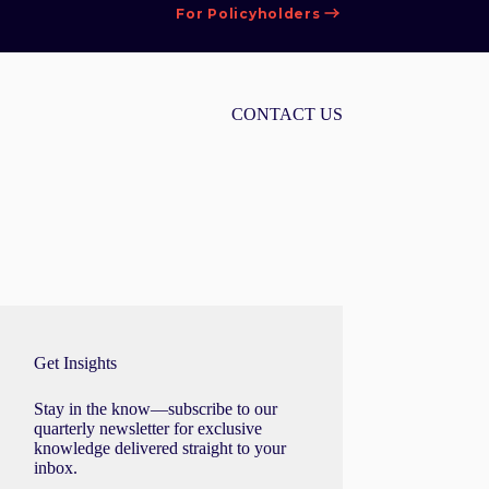
For Policyholders
CONTACT US
Get Insights
Stay in the know—subscribe to our
quarterly newsletter for exclusive
knowledge delivered straight to your
inbox.