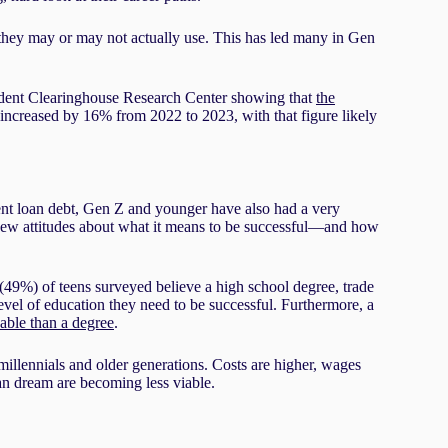
e they may or may not actually use. This has led many in Gen
Student Clearinghouse Research Center showing that
the
increased by 16% from 2022 to 2023, with that figure likely
dent loan debt, Gen Z and younger have also had a very
o new attitudes about what it means to be successful—and how
(49%) of teens surveyed believe a high school degree, trade
evel of education they need to be successful. Furthermore, a
able than a degree
.
 millennials and older generations. Costs are higher, wages
an dream are becoming less viable.