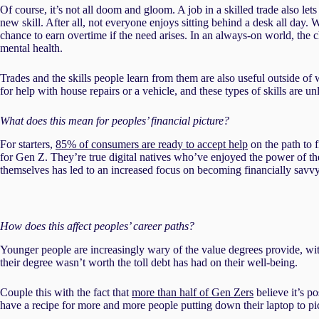
Of course, it’s not all doom and gloom. A job in a skilled trade also let
new skill. After all, not everyone enjoys sitting behind a desk all day. 
chance to earn overtime if the need arises. In an always-on world, the
mental health.
Trades and the skills people learn from them are also useful outside o
for help with house repairs or a vehicle, and these types of skills are u
What does this mean for peoples’ financial picture?
For starters,
85% of consumers are ready to accept help
on the path to 
for Gen Z. They’re true digital natives who’ve enjoyed the power of the I
themselves has led to an increased focus on becoming financially savvy
How does this affect peoples’ career paths?
Younger people are increasingly wary of the value degrees provide, w
their degree wasn’t worth the toll debt has had on their well-being.
Couple this with the fact that
more than half of Gen Zers
believe it’s p
have a recipe for more and more people putting down their laptop to pi