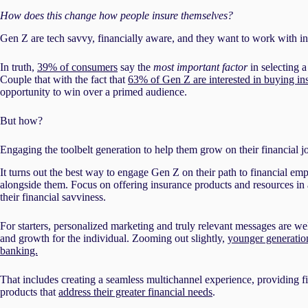
How does this change how people insure themselves?
Gen Z are tech savvy, financially aware, and they want to work with ins
In truth,
39% of consumers
say the
most important factor
in selecting a
Couple that with the fact that
63% of Gen Z are interested in buying insu
opportunity to win over a primed audience.
But how?
Engaging the toolbelt generation to help them grow on their financial 
It turns out the best way to engage Gen Z on their path to financial e
alongside them. Focus on offering insurance products and resources in 
their financial savviness.
For starters, personalized marketing and truly relevant messages are w
and growth for the individual. Zooming out slightly,
younger generatio
banking.
That includes creating a seamless multichannel experience, providing fi
products that
address their greater financial needs
.