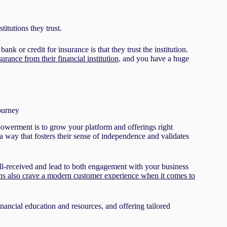
titutions they trust.
 bank or credit for insurance is that they trust the institution.
rance from their financial institution,
and you have a huge
journey
mpowerment is to grow your platform and offerings right
a way that fosters their sense of independence and validates
ell-received and lead to both engagement with your business
ns also crave a modern customer experience when it comes to
nancial education and resources, and offering tailored