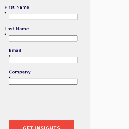
First Name
First
Last Name
Last
Email
Company