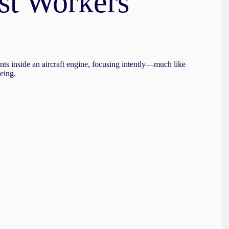
st Workers