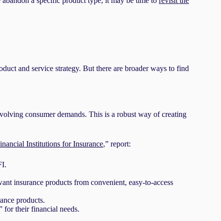
abandon a specific product type, it may be time to
revisit the
oduct and service strategy. But there are broader ways to find
 evolving consumer demands. This is a robust way of creating
ncial Institutions for Insurance
,” report:
I.
want insurance products from convenient, easy-to-access
rance products.
for their financial needs.