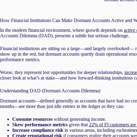
How Financial Institutions Can Make Dormant Accounts Active and W
In the modern financial environment, where growth depends on
active
Accounts Dilemma (DAD), presents a subtle but serious challenge.
Financial institutions are sitting on a large—and largely overlooked—
show up in the red, but dormant accounts quietly drain operational re
performance metrics.
Worse, they represent lost opportunities for deeper relationships,
increa
closer look at what’s at stake—and how forward-thinking institutions 
Understanding DAD (Dormant Accounts Dilemma)
Dormant accounts—defined generally as accounts that have had no consum
months—are more than just idle entries in the ledger as they can:
Consume resources
without generating income.
Skew performance metrics
given that
22% of FI customers are
Increase compliance risk
in various areas, including escheatme
Create reputational risk
if consumers realize their accounts we