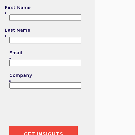
First Name
First
Last Name
Last
Email
Company