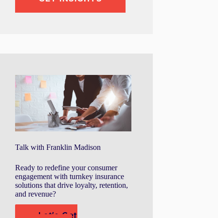
Talk with Franklin Madison
Ready to redefine your consumer
engagement with turnkey insurance
solutions that drive loyalty, retention,
and revenue?
Let's Get