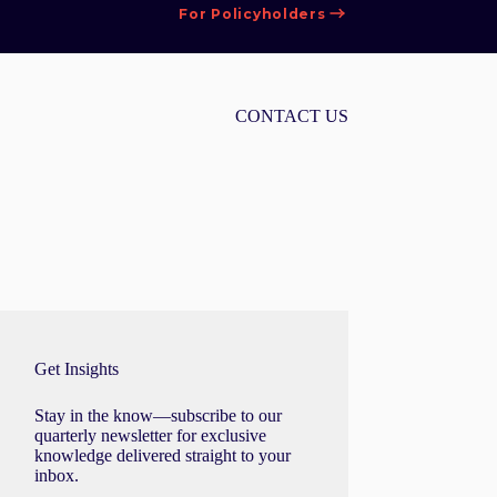
For Policyholders
CONTACT US
Get Insights
Stay in the know—subscribe to our
quarterly newsletter for exclusive
knowledge delivered straight to your
inbox.