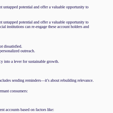
 untapped potential and offer a valuable opportunity to
 untapped potential and offer a valuable opportunity to
cial institutions can re-engage these account holders and
 dissatisfied.
personalized outreach.
cy into a lever for sustainable growth.
 includes sending reminders—it’s about rebuilding relevance.
dormant consumers:
nt accounts based on factors like: