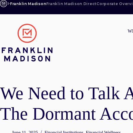
Skip
Franklin Madison
Franklin Madison Direct
Corporate Overv
to
content
W
We Need to Talk 
The Dormant Acc
June 11, 2025
Financial Institutions
,
Financial Wellness