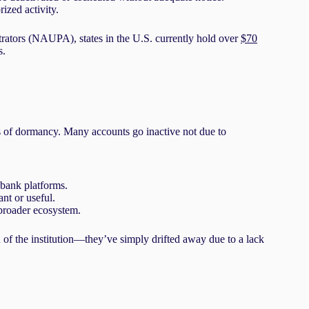
ized activity.
rators (NAUPA), states in the U.S. currently hold over
$70
s.
es of dormancy. Many accounts go inactive not due to
bank platforms.
nt or useful.
 broader ecosystem.
 of the institution—they’ve simply drifted away due to a lack