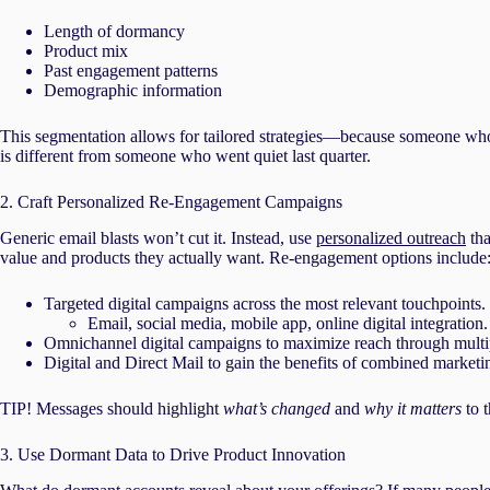
Length of dormancy
Product mix
Past engagement patterns
Demographic information
This segmentation allows for tailored strategies—because someone who
is different from someone who went quiet last quarter.
2. Craft Personalized Re-Engagement Campaigns
Generic email blasts won’t cut it. Instead, use
personalized outreach
tha
value and products they actually want. Re-engagement options include
Targeted digital campaigns across the most relevant touchpoints.
Email, social media, mobile app, online digital integration.
Omnichannel digital campaigns to maximize reach through multi
Digital and Direct Mail to gain the benefits of combined marketi
TIP! Messages should highlight
what’s changed
and
why it matters
to t
3. Use Dormant Data to Drive Product Innovation