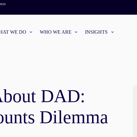
iew
HAT WE DO
WHO WE ARE
INSIGHTS
About DAD:
ounts Dilemma