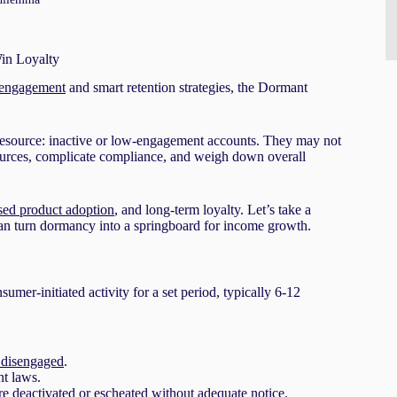
in Loyalty
 engagement
and smart retention strategies, the Dormant
 resource: inactive or low-engagement accounts. They may not
sources, complicate compliance, and weigh down overall
sed product adoption
, and long-term loyalty. Let’s take a
can turn dormancy into a springboard for income growth.
er-initiated activity for a set period, typically 6-12
 disengaged
.
nt laws.
re deactivated or escheated without adequate notice.