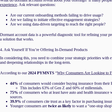
What do dormant accounts reveal about your offerings? If many people 
experience
. Ask relevant questions:
Are our current onboarding methods failing to drive usage?
Are we failing to initiate effective engagement strategies?
Are we using data-driven targeting to reach the right people?
Dormant account data is a powerful diagnostic tool for refining your pr
a solution that works.
4. Ask Yourself If You’re Offering In-Demand Products
In considering this, you need to combine your strategic priorities with
and deepening relationships in the long-term.
According to our
2024 PYMNTS
“
Why Consumers Are Looking to Fina
44%
of consumers would consider buying insurance from their F
This includes 63% of Gen Z and 60% of millennials.
75%
of consumers who at least have auto and health insurance 
sources.
39.9%
of consumers cite trust as a key factor in purchasing insu
Younger consumers are
twice as likely
to want a “one-stop shop” 