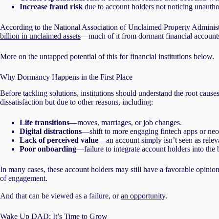
Increase fraud risk
due to account holders not noticing unauthor
According to the National Association of Unclaimed Property Administ
billion in unclaimed assets
—much of it from dormant financial account
More on the untapped potential of this for financial institutions below.
Why Dormancy Happens in the First Place
Before tackling solutions, institutions should understand the root caus
dissatisfaction but due to other reasons, including:
Life transitions
—moves, marriages, or job changes.
Digital distractions
—shift to more engaging fintech apps or neo
Lack of perceived value
—an account simply isn’t seen as releva
Poor onboarding
—failure to integrate account holders into the
In many cases, these account holders may still have a favorable opinion
of engagement.
And that can be viewed as a failure, or
an opportunity
.
Wake Up DAD; It’s Time to Grow