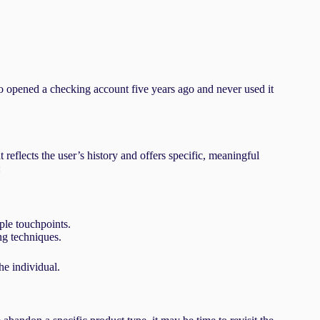
 opened a checking account five years ago and never used it
t reflects the user’s history and offers specific, meaningful
:
ple touchpoints.
ng techniques.
he individual.