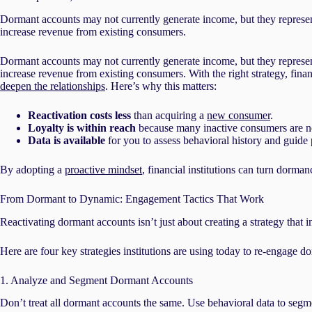
Dormant accounts may not currently generate income, but they represent
increase revenue from existing consumers.
Dormant accounts may not currently generate income, but they represent
increase revenue from existing consumers. With the right strategy, finan
deepen the relationships
. Here’s why this matters:
Reactivation costs less
than acquiring a
new consumer
.
Loyalty is within reach
because many inactive consumers are not
Data is available
for you to assess behavioral history and guide 
By adopting a
proactive mindset
, financial institutions can turn dorman
From Dormant to Dynamic: Engagement Tactics That Work
Reactivating dormant accounts isn’t just about creating a strategy that
Here are four key strategies institutions are using today to re-engage 
1. Analyze and Segment Dormant Accounts
Don’t treat all dormant accounts the same. Use behavioral data to segme