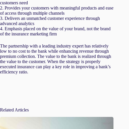
customers need
2. Provides your customers with meaningful products and ease
of access through multiple channels
3. Delivers an unmatched customer experience through
advanced analytics
4. Emphasis placed on the value of your brand, not the brand
of the insurance marketing firm
The partnership with a leading industry expert has relatively
low to no cost to the bank while enhancing revenue through
premium collection. The value to the bank is realized through
the value to the customer. When the strategy is properly
executed insurance can play a key role in improving a bank’s
efficiency ratio.
Related Articles