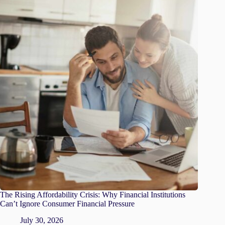
The Rising Affordability Crisis: Why Financial Institutions
Can’t Ignore Consumer Financial Pressure
July 30, 2026