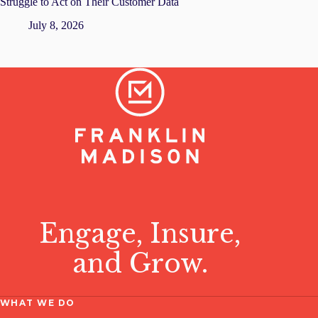
Struggle to Act on Their Customer Data
July 8, 2026
Engage, Insure,
and Grow.
WHAT WE DO