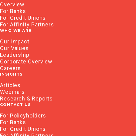
Overview
For Banks
For Credit Unions
For Affinity Partners
WHO WE ARE
Our Impact
Our Values
Leadership
Corporate Overview
Careers
INSIGHTS
Articles
Webinars
Research & Reports
CONTACT US
For Policyholders
For Banks
For Credit Unions
For Affinity Partners