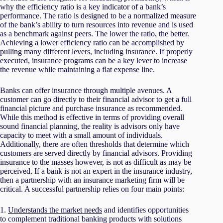
why the efficiency ratio is a key indicator of a bank’s
performance. The ratio is designed to be a normalized measure
of the bank’s ability to turn resources into revenue and is used
as a benchmark against peers. The lower the ratio, the better.
Achieving a lower efficiency ratio can be accomplished by
pulling many different levers, including insurance. If properly
executed, insurance programs can be a key lever to increase
the revenue while maintaining a flat expense line.
Banks can offer insurance through multiple avenues. A
customer can go directly to their financial advisor to get a full
financial picture and purchase insurance as recommended.
While this method is effective in terms of providing overall
sound financial planning, the reality is advisors only have
capacity to meet with a small amount of individuals.
Additionally, there are often thresholds that determine which
customers are served directly by financial advisors. Providing
insurance to the masses however, is not as difficult as may be
perceived. If a bank is not an expert in the insurance industry,
then a partnership with an insurance marketing firm will be
critical. A successful partnership relies on four main points:
1.
Understands the market needs
and identifies opportunities
to complement traditional banking products with solutions