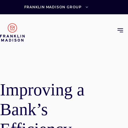
Skip
to
FRANKLIN MADISON GROUP
content
Improving a
Bank’s