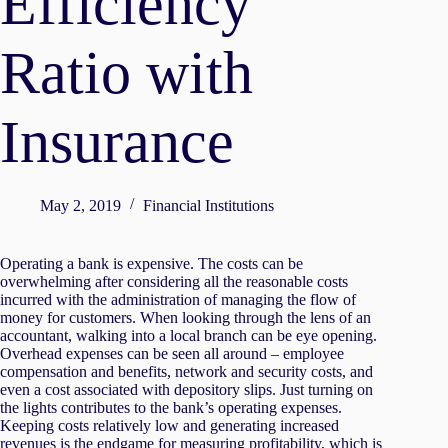
Efficiency
Ratio with
Insurance
May 2, 2019
Financial Institutions
Operating a bank is expensive. The costs can be
overwhelming after considering all the reasonable costs
incurred with the administration of managing the flow of
money for customers. When looking through the lens of an
accountant, walking into a local branch can be eye opening.
Overhead expenses can be seen all around – employee
compensation and benefits, network and security costs, and
even a cost associated with depository slips. Just turning on
the lights contributes to the bank’s operating expenses.
Keeping costs relatively low and generating increased
revenues is the endgame for measuring profitability, which is