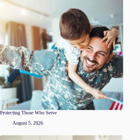
Protecting Those Who Serve
August 5, 2026