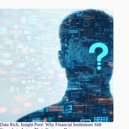
Data Rich, Insight Poor: Why Financial Institutions Still