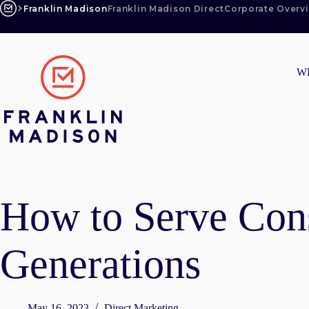
Skip
Franklin Madison
Franklin Madison Direct
Corporate Overv
to
content
W
How to Serve Con
Generations
May 16, 2023
Direct Marketing