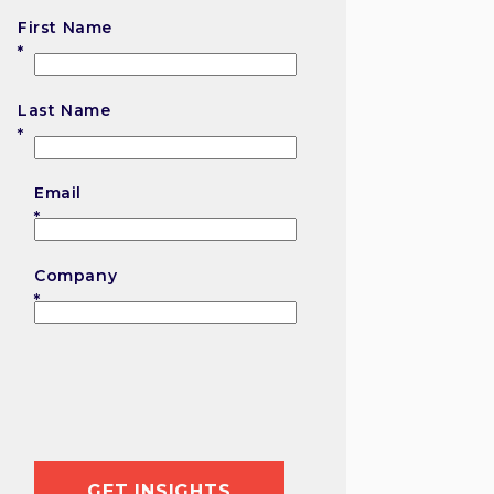
First Name
First
Last Name
Last
Email
Company