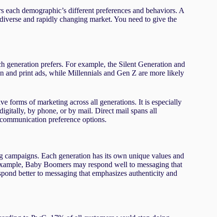
rs each demographic’s different preferences and behaviors. A
’s diverse and rapidly changing market. You need to give the
ach generation prefers. For example, the Silent Generation and
on and print ads, while Millennials and Gen Z are more likely
ive forms of marketing across all generations. It is especially
gitally, by phone, or by mail. Direct mail spans all
s communication preference options.
ing campaigns. Each generation has its own unique values and
or example, Baby Boomers may respond well to messaging that
spond better to messaging that emphasizes authenticity and