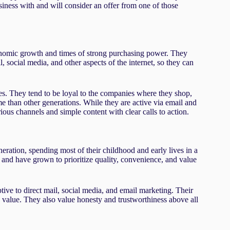
iness with and will consider an offer from one of those
omic growth and times of strong purchasing power. They
social media, and other aspects of the internet, so they can
es. They tend to be loyal to the companies where they shop,
e than other generations. While they are active via email and
ious channels and simple content with clear calls to action.
ation, spending most of their childhood and early lives in a
 and have grown to prioritize quality, convenience, and value
tive to direct mail, social media, and email marketing. Their
ty value. They also value honesty and trustworthiness above all