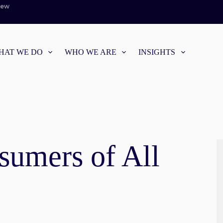
iew
HAT WE DO
WHO WE ARE
INSIGHTS
sumers of All