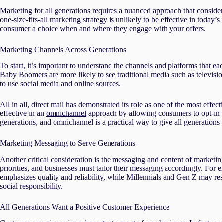
Marketing for all generations requires a nuanced approach that conside
one-size-fits-all marketing strategy is unlikely to be effective in today
consumer a choice when and where they engage with your offers.
Marketing Channels Across Generations
To start, it’s important to understand the channels and platforms that e
Baby Boomers are more likely to see traditional media such as televisi
to use social media and online sources.
All in all, direct mail has demonstrated its role as one of the most effect
effective in an
omnichannel
approach by allowing consumers to opt-in di
generations, and omnichannel is a practical way to give all generation
Marketing Messaging to Serve Generations
Another critical consideration is the messaging and content of market
priorities, and businesses must tailor their messaging accordingly. F
emphasizes quality and reliability, while Millennials and Gen Z may re
social responsibility.
All Generations Want a Positive Customer Experience