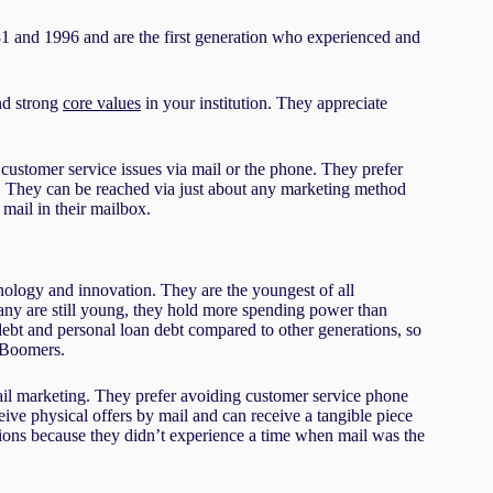
81 and 1996 and are the first generation who experienced and
and strong
core values
in your institution. They appreciate
 customer service issues via mail or the phone. They prefer
ers. They can be reached via just about any marketing method
 mail in their mailbox.
nology and innovation. They are the youngest of all
any are still young, they hold more spending power than
debt and personal loan debt compared to other generations, so
y Boomers.
mail marketing. They prefer avoiding customer service phone
ceive physical offers by mail and can receive a tangible piece
ations because they didn’t experience a time when mail was the