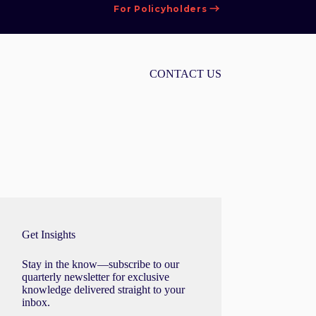
For Policyholders
CONTACT US
Get Insights
Stay in the know—subscribe to our
quarterly newsletter for exclusive
knowledge delivered straight to your
inbox.