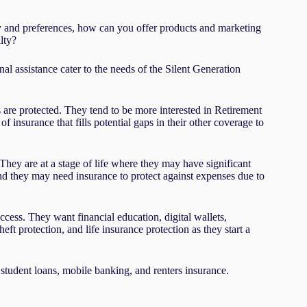
lity and preferences, how can you offer products and marketing
lty?
nal assistance cater to the needs of the Silent Generation
are protected. They tend to be more interested in Retirement
insurance that fills potential gaps in their other coverage to
hey are at a stage of life where they may have significant
and they may need insurance to protect against expenses due to
cess. They want financial education, digital wallets,
heft protection, and life insurance protection as they start a
student loans, mobile banking, and renters insurance.