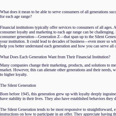
What does it mean to be able to serve consumers of all generations succ
for each age range?
Financial institutions typically offer services to consumers of all ages.
consumer loyalty and marketing to each age range can be challenging.
consumer generation—Generation Z—that span up to the Silent Generatio
your institution. It could lead to decades of business—even more so whe
help you better understand each generation and how you can serve all
What Does Each Generation Want from Their Financial Institution?
Many companies change their marketing, products, and solutions to mee
market. However, this can alienate other generations and their needs, 
to higher loyalty.
The Silent Generation
Born before 1945, this generation grew up with loyalty deeply ingrained
have stability in their lives. They also have established behaviors they
The Silent Generation tends to be most responsive to straightforward, e
instructions on how to participate in an offer. They appreciate having 