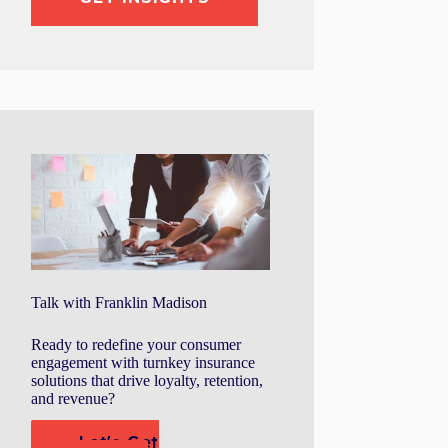
Talk with Franklin Madison
Ready to redefine your consumer
engagement with turnkey insurance
solutions that drive loyalty, retention,
and revenue?
Let's Get