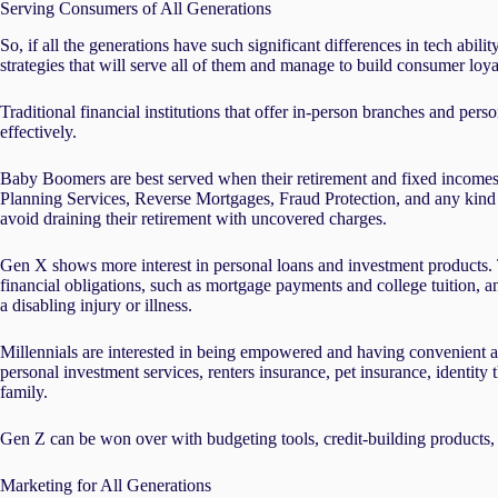
Serving Consumers of All Generations
So, if all the generations have such significant differences in tech abi
strategies that will serve all of them and manage to build consumer loya
Traditional financial institutions that offer in-person branches and perso
effectively.
Baby Boomers are best served when their retirement and fixed incomes 
Planning Services, Reverse Mortgages, Fraud Protection, and any kind of 
avoid draining their retirement with uncovered charges.
Gen X shows more interest in personal loans and investment products. T
financial obligations, such as mortgage payments and college tuition, 
a disabling injury or illness.
Millennials are interested in being empowered and having convenient ac
personal investment services, renters insurance, pet insurance, identity t
family.
Gen Z can be won over with budgeting tools, credit-building products, 
Marketing for All Generations