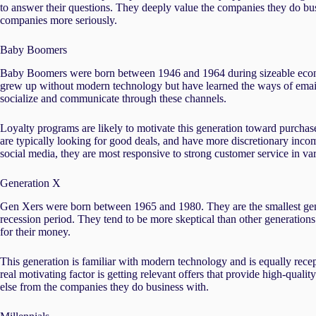
to answer their questions. They deeply value the companies they do bus
companies more seriously.
Baby Boomers
Baby Boomers were born between 1946 and 1964 during sizeable econ
grew up without modern technology but have learned the ways of email, 
socialize and communicate through these channels.
Loyalty programs are likely to motivate this generation toward purchas
are typically looking for good deals, and have more discretionary incom
social media, they are most responsive to strong customer service in var
Generation X
Gen Xers were born between 1965 and 1980. They are the smallest gener
recession period. They tend to be more skeptical than other generations
for their money.
This generation is familiar with modern technology and is equally recep
real motivating factor is getting relevant offers that provide high-quali
else from the companies they do business with.