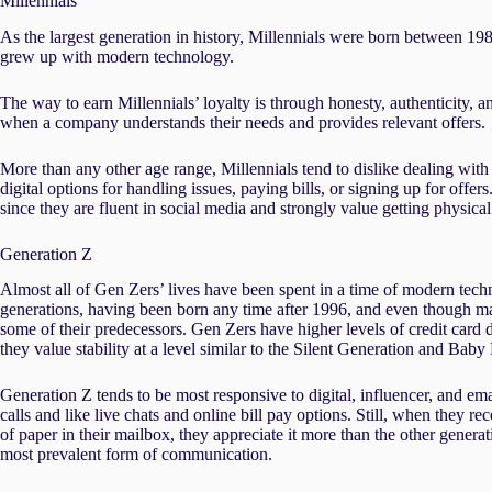
Millennials
As the largest generation in history, Millennials were born between 19
grew up with modern technology.
The way to earn Millennials’ loyalty is through honesty, authenticity, 
when a company understands their needs and provides relevant offers.
More than any other age range, Millennials tend to dislike dealing with
digital options for handling issues, paying bills, or signing up for off
since they are fluent in social media and strongly value getting physical
Generation Z
Almost all of Gen Zers’ lives have been spent in a time of modern tech
generations, having been born any time after 1996, and even though m
some of their predecessors. Gen Zers have higher levels of credit card 
they value stability at a level similar to the Silent Generation and Bab
Generation Z tends to be most responsive to digital, influencer, and e
calls and like live chats and online bill pay options. Still, when they re
of paper in their mailbox, they appreciate it more than the other gener
most prevalent form of communication.