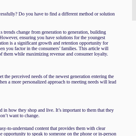
essfully? Do you have to find a different method or solution
 As trends change from generation to generation, building
 However, ensuring you have solutions for the youngest
n is a significant growth and retention opportunity for
n you factor in the consumers’ families. This article will
 of them while maximizing revenue and consumer loyalty.
t the perceived needs of the newest generation entering the
when a more personalized approach to meeting needs will lead
 in how they shop and live. It’s important to them that they
 don’t want to change.
asy-to-understand content that provides them with clear
the opportunity to speak to someone on the phone or in-person