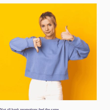
Not all bank promotions feel the same.