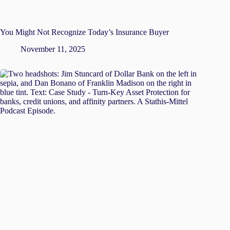
You Might Not Recognize Today’s Insurance Buyer
November 11, 2025