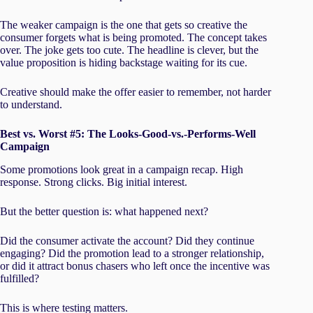
The weaker campaign is the one that gets so creative the
consumer forgets what is being promoted. The concept takes
over. The joke gets too cute. The headline is clever, but the
value proposition is hiding backstage waiting for its cue.
Creative should make the offer easier to remember, not harder
to understand.
Best vs. Worst #5: The Looks-Good-vs.-Performs-Well
Campaign
Some promotions look great in a campaign recap. High
response. Strong clicks. Big initial interest.
But the better question is: what happened next?
Did the consumer activate the account? Did they continue
engaging? Did the promotion lead to a stronger relationship,
or did it attract bonus chasers who left once the incentive was
fulfilled?
This is where testing matters.