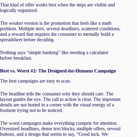
That kind of offer works best when the steps are visible and
logically organized.
The weaker version is the promotion that feels like a math
problem. Multiple tiers, several deadlines, scattered conditions,
and a reward that requires the consumer to mentally build a
spreadsheet before deciding.
Nothing says “simple banking” like needing a calculator
before breakfast.
Best vs. Worst #2: The Designed-for-Humans Campaign
The best campaigns are easy to scan.
The headline tells the consumer why they should care. The
layout guides the eye. The call to action is clear. The important
details are not buried in a corner with the visual energy of a
footnote trying not to be noticed.
The worst campaigns make everything compete for attention.
Oversized headlines, dense text blocks, multiple offers, several
buttons, and a design that seems to say, “Good luck. We