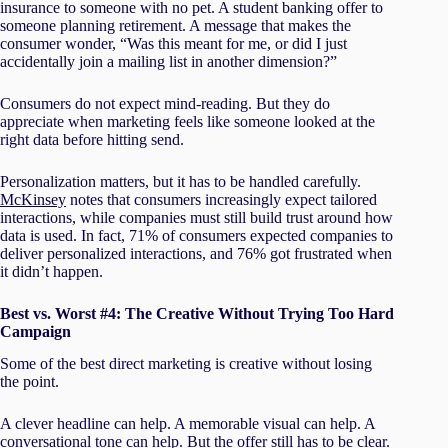
insurance to someone with no pet. A student banking offer to
someone planning retirement. A message that makes the
consumer wonder, “Was this meant for me, or did I just
accidentally join a mailing list in another dimension?”
Consumers do not expect mind-reading. But they do
appreciate when marketing feels like someone looked at the
right data before hitting send.
Personalization matters, but it has to be handled carefully.
McKinsey
notes that consumers increasingly expect tailored
interactions, while companies must still build trust around how
data is used. In fact, 71% of consumers expected companies to
deliver personalized interactions, and 76% got frustrated when
it didn’t happen.
Best vs. Worst #4: The Creative Without Trying Too Hard
Campaign
Some of the best direct marketing is creative without losing
the point.
A clever headline can help. A memorable visual can help. A
conversational tone can help. But the offer still has to be clear.