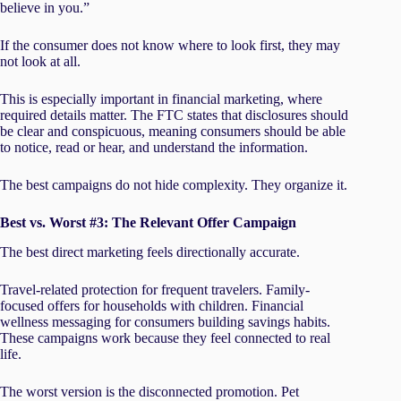
believe in you.”
If the consumer does not know where to look first, they may
not look at all.
This is especially important in financial marketing, where
required details matter. The FTC states that disclosures should
be clear and conspicuous, meaning consumers should be able
to notice, read or hear, and understand the information.
The best campaigns do not hide complexity. They organize it.
Best vs. Worst #3: The Relevant Offer Campaign
The best direct marketing feels directionally accurate.
Travel-related protection for frequent travelers. Family-
focused offers for households with children. Financial
wellness messaging for consumers building savings habits.
These campaigns work because they feel connected to real
life.
The worst version is the disconnected promotion. Pet