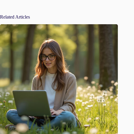
Related Articles