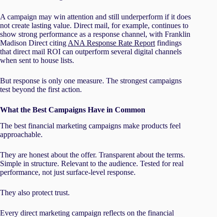
A campaign may win attention and still underperform if it does
not create lasting value. Direct mail, for example, continues to
show strong performance as a response channel, with Franklin
Madison Direct citing
ANA Response Rate Report
findings
that direct mail ROI can outperform several digital channels
when sent to house lists.
But response is only one measure. The strongest campaigns
test beyond the first action.
What the Best Campaigns Have in Common
The best financial marketing campaigns make products feel
approachable.
They are honest about the offer. Transparent about the terms.
Simple in structure. Relevant to the audience. Tested for real
performance, not just surface-level response.
They also protect trust.
Every direct marketing campaign reflects on the financial