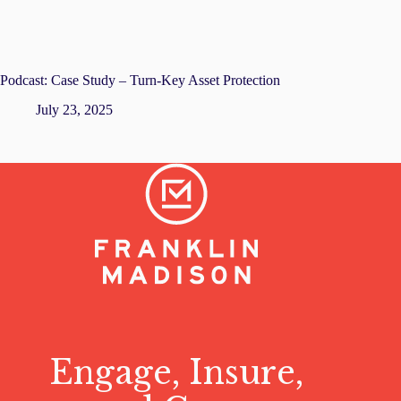
Podcast: Case Study – Turn-Key Asset Protection
July 23, 2025
Engage, Insure,