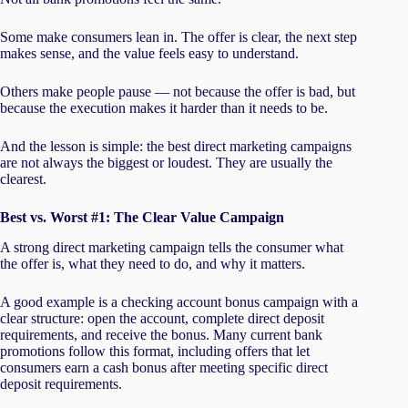
Some make consumers lean in. The offer is clear, the next step
makes sense, and the value feels easy to understand.
Others make people pause — not because the offer is bad, but
because the execution makes it harder than it needs to be.
And the lesson is simple: the best direct marketing campaigns
are not always the biggest or loudest. They are usually the
clearest.
Best vs. Worst #1: The Clear Value Campaign
A strong direct marketing campaign tells the consumer what
the offer is, what they need to do, and why it matters.
A good example is a checking account bonus campaign with a
clear structure: open the account, complete direct deposit
requirements, and receive the bonus. Many current bank
promotions follow this format, including offers that let
consumers earn a cash bonus after meeting specific direct
deposit requirements.