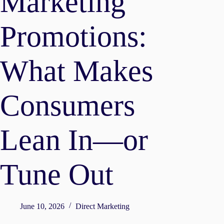
Marketing
Promotions:
What Makes
Consumers
Lean In—or
Tune Out
June 10, 2026
Direct Marketing