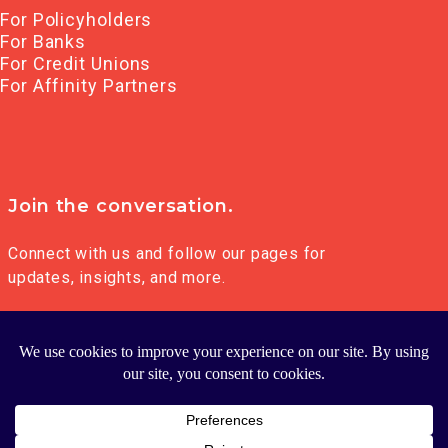
For Policyholders
For Banks
For Credit Unions
For Affinity Partners
Join the conversation.
Connect with us and follow our pages for
updates, insights, and more.
© 2026 FRANKLIN MADISON GROUP LLC