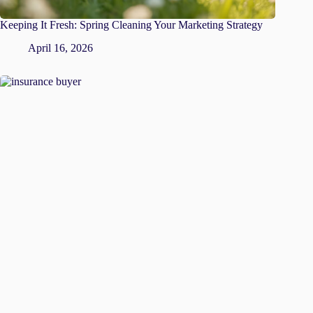
Keeping It Fresh: Spring Cleaning Your Marketing Strategy
April 16, 2026