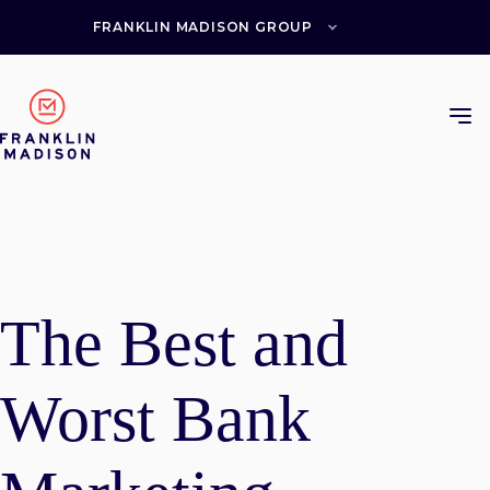
Skip
to
FRANKLIN MADISON GROUP
content
The Best and
Worst Bank