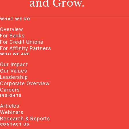
and Grow.
WHAT WE DO
Overview
For Banks
For Credit Unions
For Affinity Partners
WHO WE ARE
Our Impact
Our Values
Leadership
Corporate Overview
Careers
INSIGHTS
Articles
Webinars
Research & Reports
CONTACT US