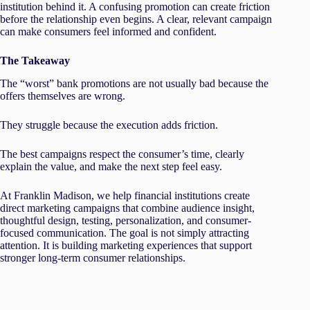
institution behind it. A confusing promotion can create friction
before the relationship even begins. A clear, relevant campaign
can make consumers feel informed and confident.
The Takeaway
The “worst” bank promotions are not usually bad because the
offers themselves are wrong.
They struggle because the execution adds friction.
The best campaigns respect the consumer’s time, clearly
explain the value, and make the next step feel easy.
At Franklin Madison, we help financial institutions create
direct marketing campaigns that combine audience insight,
thoughtful design, testing, personalization, and consumer-
focused communication. The goal is not simply attracting
attention. It is building marketing experiences that support
stronger long-term consumer relationships.