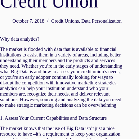
Credit Union
October 7, 2018
Credit Unions
,
Data Personalization
Why data analytics?
The market is flooded with data that is available to financial
institutions to assist them in a variety of areas, including better
understanding their members and the products and services
they need. Whether you’re in the early stages of understanding
what Big Data is and how to assess your credit union’s needs,
or you’re an early adopter continually looking for ways to
disrupt the competition with innovative marketing strategies,
analytics can help your institution understand who your
members are, recognize their needs, and deliver relevant
solutions. However, sourcing and analyzing the data you need
to make strategic marketing decisions can be overwhelming.
1. Assess Your Current Capabilities and Data Structure
The market knows that the use of Big Data isn’t just a nice
resource to have –it’s a requirement to keep your organization