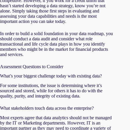
competitive. However, if you work for a credit union that
hasn’t started developing a data strategy, know you’re not
alone. Simply taking those first steps in evaluating and
assessing your data capabilities and needs is the most
important action you can take today.
In order to build a solid foundation in your data roadmap, you
should conduct a data audit and consider what role
transactional and life cycle data plays in how you identify
members who might be in the market for financial products
and services.
Assessment Questions to Consider
What’s your biggest challenge today with existing data?
For some institutions, the issue is determining where it’s
sourced and stored, while for others it has to do with the
quality, purity, and integrity of existing data.
What stakeholders touch data across the enterprise?
Most experts agree that data analytics should not be managed
by the IT or Marketing departments. However, IT is an
important partner as they may need to coordinate a variety of