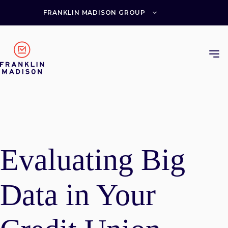
Skip
to
FRANKLIN MADISON GROUP
content
Evaluating Big
Data in Your