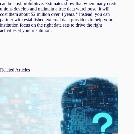
can be cost-prohibitive. Estimates show that when many credit
unions develop and maintain a true data warehouse, it will
cost them about $2 million over 4 years.* Instead, you can
partner with established external data providers to help your
institution focus on the right data sets to drive the right
activities at your institution.
Related Articles