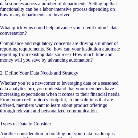
data sources across a number of departments. Setting up that
functionality can be a labor-intensive process depending on
how many departments are involved.
What quick wins could help advance your credit union’s data
conversation?
Compliance and regulatory concerns are driving a number of
reporting requirements. So, how can your institution automate
reporting from existing data sources? How much time and
money will you save by advancing automation?
2. Define Your Data Needs and Strategy
Whether you’re a newcomer to leveraging data or a seasoned
data analytics pro, you understand that your members have
increasing expectations when it comes to their financial needs.
From your credit union’s footprint, to the solutions that are
offered, members want to learn about product offerings
through relevant and personalized communication.
Types of Data to Consider
Another consideration in building out your data roadmap is