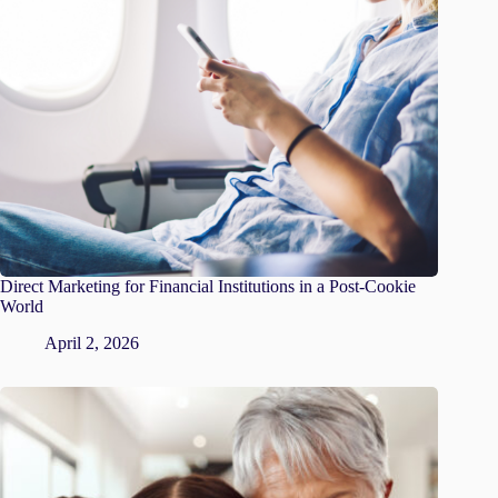
Direct Marketing for Financial Institutions in a Post-Cookie
World
April 2, 2026