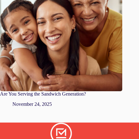
Are You Serving the Sandwich Generation?
November 24, 2025