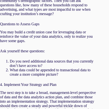
community’s demographic factors. Then you can ask
questions like, how many of these households respond to
advertising, and what types are most impactful to use when
crafting your institution’s message?
Questions to Assess Gaps
You may build a credit union case for leveraging data or
reinforce the value of your data analytics, only to realize you
have some gaps.
Ask yourself these questions:
Do you need additional data sources that you currently
don’t have access to?
What data could be appended to transactional data to
create a more complete picture?
4. Implement Your Strategy and Plan
The next step is to take a broad, management-level perspective
of data and the data analytics action plan, and combine those
into an implementation strategy. That implementation strategy
should then create a steady and powerful trickle down of