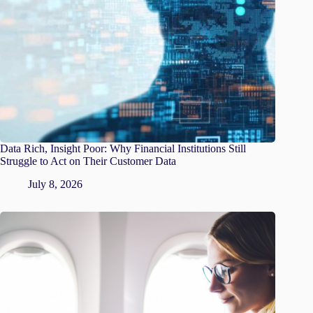
Data Rich, Insight Poor: Why Financial Institutions Still
Struggle to Act on Their Customer Data
July 8, 2026