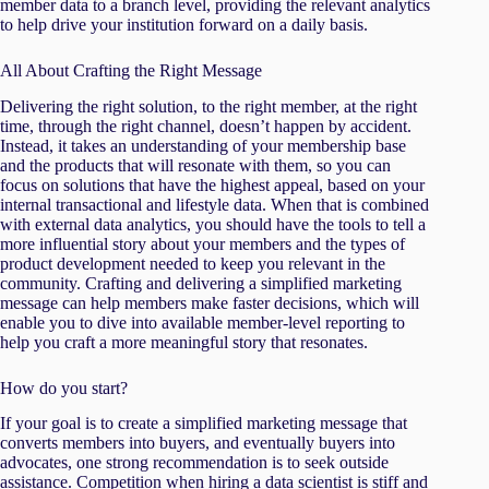
member data to a branch level, providing the relevant analytics
to help drive your institution forward on a daily basis.
All About Crafting the Right Message
Delivering the right solution, to the right member, at the right
time, through the right channel, doesn’t happen by accident.
Instead, it takes an understanding of your membership base
and the products that will resonate with them, so you can
focus on solutions that have the highest appeal, based on your
internal transactional and lifestyle data. When that is combined
with external data analytics, you should have the tools to tell a
more influential story about your members and the types of
product development needed to keep you relevant in the
community. Crafting and delivering a simplified marketing
message can help members make faster decisions, which will
enable you to dive into available member-level reporting to
help you craft a more meaningful story that resonates.
How do you start?
If your goal is to create a simplified marketing message that
converts members into buyers, and eventually buyers into
advocates, one strong recommendation is to seek outside
assistance. Competition when hiring a data scientist is stiff and