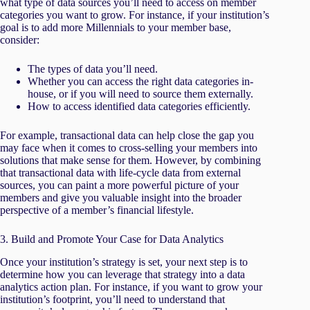
what type of data sources you’ll need to access on member
categories you want to grow. For instance, if your institution’s
goal is to add more Millennials to your member base,
consider:
The types of data you’ll need.
Whether you can access the right data categories in-
house, or if you will need to source them externally.
How to access identified data categories efficiently.
For example, transactional data can help close the gap you
may face when it comes to cross-selling your members into
solutions that make sense for them. However, by combining
that transactional data with life-cycle data from external
sources, you can paint a more powerful picture of your
members and give you valuable insight into the broader
perspective of a member’s financial lifestyle.
3. Build and Promote Your Case for Data Analytics
Once your institution’s strategy is set, your next step is to
determine how you can leverage that strategy into a data
analytics action plan. For instance, if you want to grow your
institution’s footprint, you’ll need to understand that