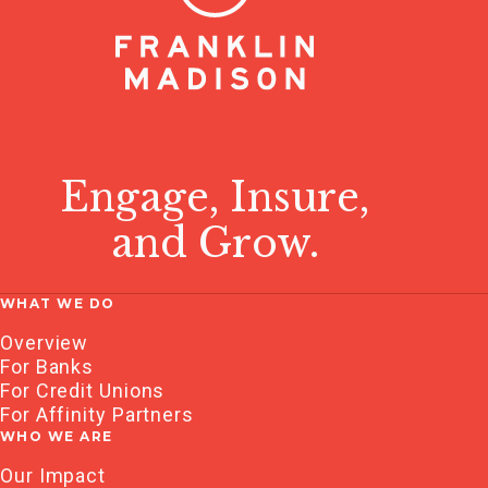
Engage, Insure,
and Grow.
WHAT WE DO
Overview
For Banks
For Credit Unions
For Affinity Partners
WHO WE ARE
Our Impact