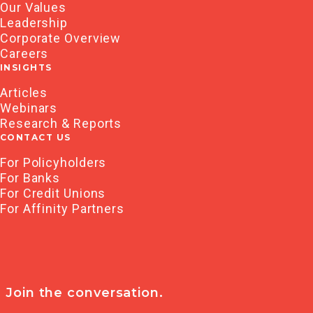
Our Values
Leadership
Corporate Overview
Careers
INSIGHTS
Articles
Webinars
Research & Reports
CONTACT US
For Policyholders
For Banks
For Credit Unions
For Affinity Partners
Join the conversation.