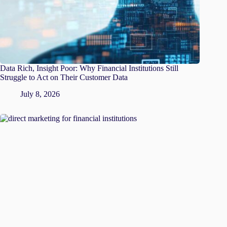
Data Rich, Insight Poor: Why Financial Institutions Still
Struggle to Act on Their Customer Data
July 8, 2026