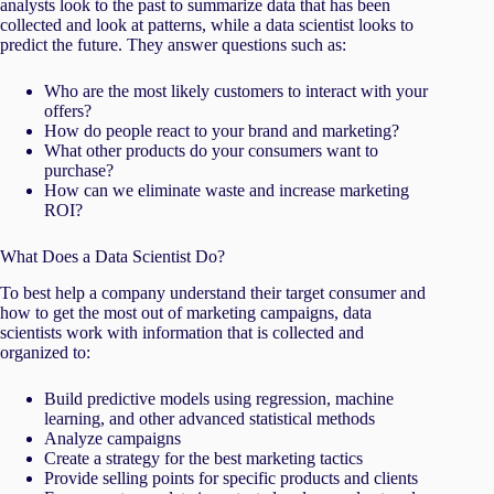
analysts look to the past to summarize data that has been
collected and look at patterns, while a data scientist looks to
predict the future. They answer questions such as:
Who are the most likely customers to interact with your
offers?
How do people react to your brand and marketing?
What other products do your consumers want to
purchase?
How can we eliminate waste and increase marketing
ROI?
What Does a Data Scientist Do?
To best help a company understand their target consumer and
how to get the most out of marketing campaigns, data
scientists work with information that is collected and
organized to:
Build predictive models using regression, machine
learning, and other advanced statistical methods
Analyze campaigns
Create a strategy for the best marketing tactics
Provide selling points for specific products and clients