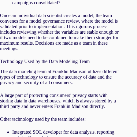
campaigns consolidated?
Once an individual data scientist creates a model, the team
convenes for a model governance review, where the model is
validated prior to implementation. This rigorous process
includes reviewing whether the variables are stable enough or
if two models need to be combined to make them stronger for
maximum results. Decisions are made as a team in these
meetings.
Technology Used by the Data Modeling Team
The data modeling team at Franklin Madison utilizes different
types of technology to ensure the accuracy of data and the
privacy and security of all consumers.
A large part of protecting consumers’ privacy starts with
storing data in data warehouses, which is always stored by a
third-party and never enters Franklin Madison directly.
Other technology used by the team includes:
Integrated SQL developer for data analysis, reporting,