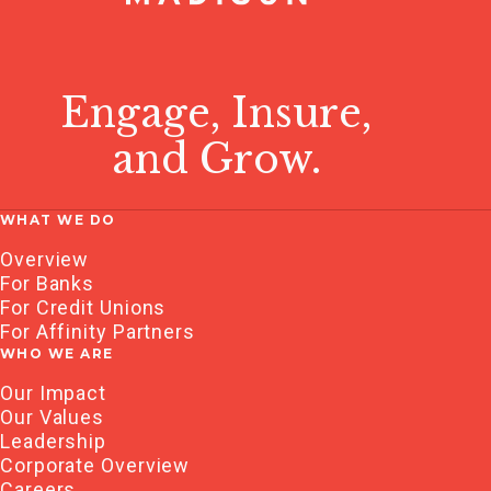
Engage, Insure,
and Grow.
WHAT WE DO
Overview
For Banks
For Credit Unions
For Affinity Partners
WHO WE ARE
Our Impact
Our Values
Leadership
Corporate Overview
Careers