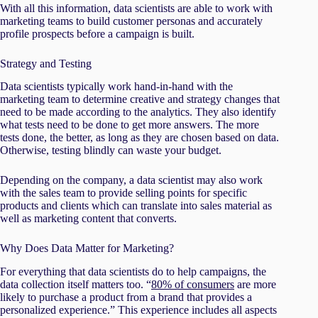
With all this information, data scientists are able to work with
marketing teams to build customer personas and accurately
profile prospects before a campaign is built.
Strategy and Testing
Data scientists typically work hand-in-hand with the
marketing team to determine creative and strategy changes that
need to be made according to the analytics. They also identify
what tests need to be done to get more answers. The more
tests done, the better, as long as they are chosen based on data.
Otherwise, testing blindly can waste your budget.
Depending on the company, a data scientist may also work
with the sales team to provide selling points for specific
products and clients which can translate into sales material as
well as marketing content that converts.
Why Does Data Matter for Marketing?
For everything that data scientists do to help campaigns, the
data collection itself matters too. “
80% of consumers
are more
likely to purchase a product from a brand that provides a
personalized experience.” This experience includes all aspects