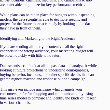
across locations, channels, mediums, and campaigns so they
are better able to optimize for key performance metrics.
While plans can be put in place for budgets without spending
models, the data scientist is able to get more specific and
project for the future more accurately by looking at the data
they have in front of them.
Identifying and Marketing to the Right Audience
If you are sending all the right content via all the right
channels to the wrong audience, your marketing budget will
be blown quickly with little to no return.
Data scientists can look at all the past data and analyze it while
looking at future projections to understand demographics,
buying behavior, locations, and other specific details that can
get the highest reaction and response out of a campaign.
This may even include analyzing what channels your
consumers prefer for shopping and communication by using a
time series model to compare and identify the kinds of lift seen
in various channels.