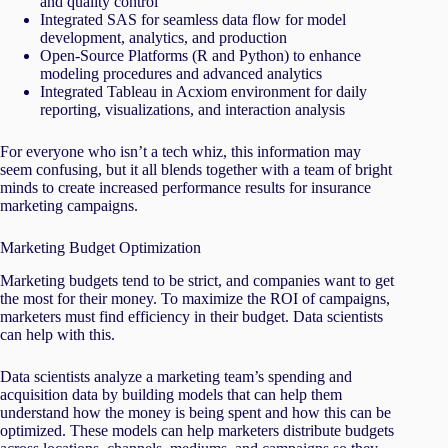
and quality control
Integrated SAS for seamless data flow for model
development, analytics, and production
Open-Source Platforms (R and Python) to enhance
modeling procedures and advanced analytics
Integrated Tableau in Acxiom environment for daily
reporting, visualizations, and interaction analysis
For everyone who isn’t a tech whiz, this information may
seem confusing, but it all blends together with a team of bright
minds to create increased performance results for insurance
marketing campaigns.
Marketing Budget Optimization
Marketing budgets tend to be strict, and companies want to get
the most for their money. To maximize the ROI of campaigns,
marketers must find efficiency in their budget. Data scientists
can help with this.
Data scientists analyze a marketing team’s spending and
acquisition data by building models that can help them
understand how the money is being spent and how this can be
optimized. These models can help marketers distribute budgets