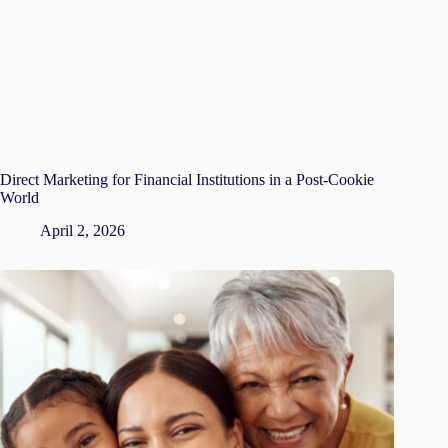
Direct Marketing for Financial Institutions in a Post-Cookie
World
April 2, 2026