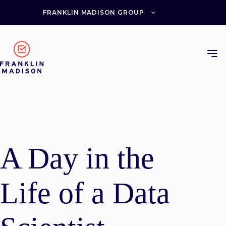
Skip
to
FRANKLIN MADISON GROUP
content
A Day in the
Life of a Data