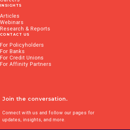
INSIGHTS
Articles
Webinars
Research & Reports
CONTACT US
For Policyholders
For Banks
For Credit Unions
For Affinity Partners
Join the conversation.
Connect with us and follow our pages for
updates, insights, and more.