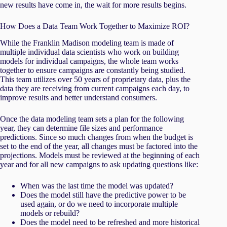
new results have come in, the wait for more results begins.
How Does a Data Team Work Together to Maximize ROI?
While the Franklin Madison modeling team is made of
multiple individual data scientists who work on building
models for individual campaigns, the whole team works
together to ensure campaigns are constantly being studied.
This team utilizes over 50 years of proprietary data, plus the
data they are receiving from current campaigns each day, to
improve results and better understand consumers.
Once the data modeling team sets a plan for the following
year, they can determine file sizes and performance
predictions. Since so much changes from when the budget is
set to the end of the year, all changes must be factored into the
projections. Models must be reviewed at the beginning of each
year and for all new campaigns to ask updating questions like:
When was the last time the model was updated?
Does the model still have the predictive power to be
used again, or do we need to incorporate multiple
models or rebuild?
Does the model need to be refreshed and more historical