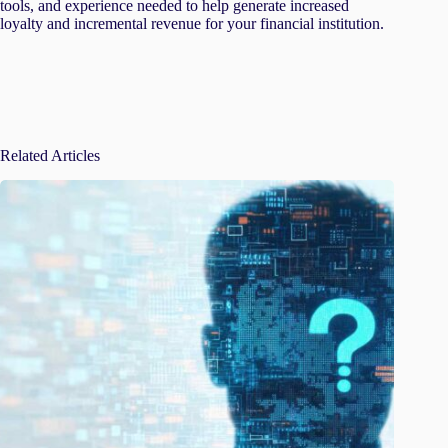
tools, and experience needed to help generate increased
loyalty and incremental revenue for your financial institution.
Related Articles