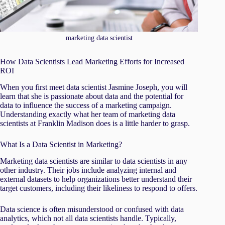
marketing data scientist
How Data Scientists Lead Marketing Efforts for Increased
ROI
When you first meet data scientist Jasmine Joseph, you will
learn that she is passionate about data and the potential for
data to influence the success of a marketing campaign.
Understanding exactly what her team of marketing data
scientists at Franklin Madison does is a little harder to grasp.
What Is a Data Scientist in Marketing?
Marketing data scientists are similar to data scientists in any
other industry. Their jobs include analyzing internal and
external datasets to help organizations better understand their
target customers, including their likeliness to respond to offers.
Data science is often misunderstood or confused with data
analytics, which not all data scientists handle. Typically,