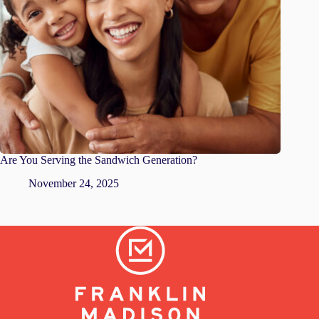
Are You Serving the Sandwich Generation?
November 24, 2025