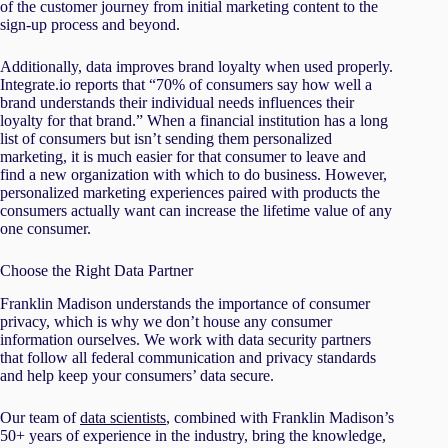
of the customer journey from initial marketing content to the
sign-up process and beyond.
Additionally, data improves brand loyalty when used properly.
Integrate.io reports that “70% of consumers say how well a
brand understands their individual needs influences their
loyalty for that brand.” When a financial institution has a long
list of consumers but isn’t sending them personalized
marketing, it is much easier for that consumer to leave and
find a new organization with which to do business. However,
personalized marketing experiences paired with products the
consumers actually want can increase the lifetime value of any
one consumer.
Choose the Right Data Partner
Franklin Madison understands the importance of consumer
privacy, which is why we don’t house any consumer
information ourselves. We work with data security partners
that follow all federal communication and privacy standards
and help keep your consumers’ data secure.
Our team of
data scientists
, combined with Franklin Madison’s
50+ years of experience in the industry, bring the knowledge,