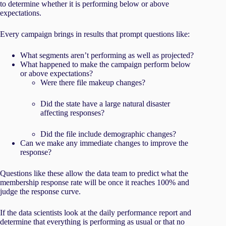
to determine whether it is performing below or above
expectations.
Every campaign brings in results that prompt questions like:
What segments aren’t performing as well as projected?
What happened to make the campaign perform below
or above expectations?
Were there file makeup changes?
Did the state have a large natural disaster
affecting responses?
Did the file include demographic changes?
Can we make any immediate changes to improve the
response?
Questions like these allow the data team to predict what the
membership response rate will be once it reaches 100% and
judge the response curve.
If the data scientists look at the daily performance report and
determine that everything is performing as usual or that no