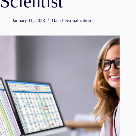
Scientist
January 11, 2023
Data Personalization