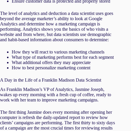
Ensure customer data is protected and properly stored
The level of analytics and deduction a data scientist uses goes
beyond the average marketer’s ability to look at Google
Analytics and determine how a marketing campaign is
performing. Analytics shows you the basics of who visits a
website and from where, but data scientists use demographic
and habit-based information about consumers to determine:
How they will react to various marketing channels
What type of marketing performs best for each segment
What additional offers they may appreciate
How to best personalize marketing content
A Day in the Life of a Franklin Madison Data Scientist
As Franklin Madison’s VP of Analytics, Jasmine Joseph,
wakes up every morning with a fresh cup of coffee, ready to
work with her team to improve marketing campaigns.
The first thing Jasmine does every morning after opening her
computer is refresh the daily-updated report to review how
clients’ campaigns are performing. The first thirty to sixty days
of a campaign are the most crucial times for reviewing results