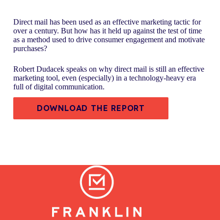
Direct mail has been used as an effective marketing tactic for
over a century. But how has it held up against the test of time
as a method used to drive consumer engagement and motivate
purchases?
Robert Dudacek speaks on why direct mail is still an effective
marketing tool, even (especially) in a technology-heavy era
full of digital communication.
DOWNLOAD THE REPORT