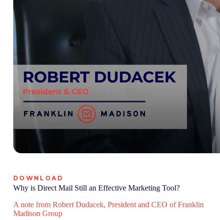
DOWNLOAD
Why is Direct Mail Still an Effective Marketing Tool?
A note from Robert Dudacek, President and CEO of Franklin
Madison Group