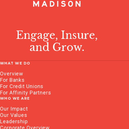
Engage, Insure,
and Grow.
WHAT WE DO
Overview
For Banks
For Credit Unions
For Affinity Partners
WHO WE ARE
Our Impact
Our Values
Leadership
Corporate Overview