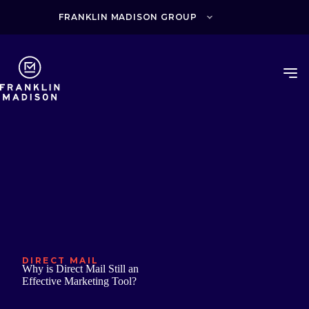
Skip
to
FRANKLIN MADISON GROUP
content
DIRECT MAIL
Why is Direct Mail Still an
Effective Marketing Tool?