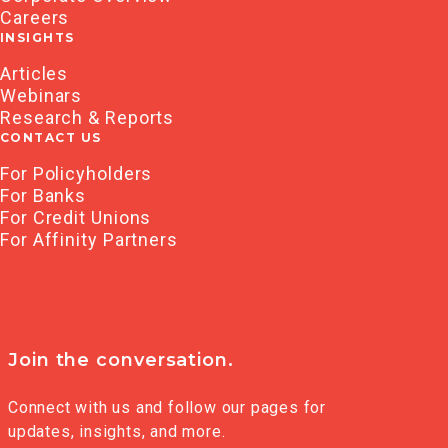
Careers
INSIGHTS
Articles
Webinars
Research & Reports
CONTACT US
For Policyholders
For Banks
For Credit Unions
For Affinity Partners
Join the conversation.
Connect with us and follow our pages for
updates, insights, and more.