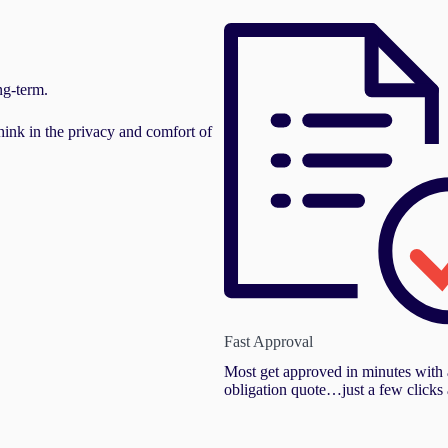
ng-term.
hink in the privacy and comfort of
Fast Approval
Most get approved in minutes with 
obligation quote…just a few clicks