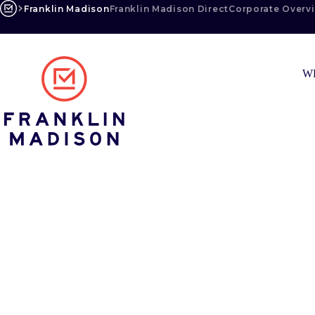
Skip
Franklin Madison
Franklin Madison Direct
Corporate Overv
to
content
W