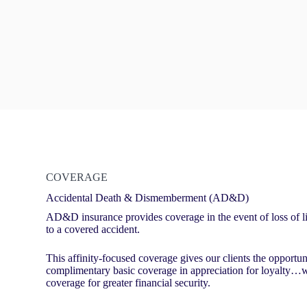
COVERAGE
Accidental Death & Dismemberment (AD&D)
AD&D insurance provides coverage in the event of loss of lif
to a covered accident.
This affinity-focused coverage gives our clients the opportu
complimentary basic coverage in appreciation for loyalty…wi
coverage for greater financial security.