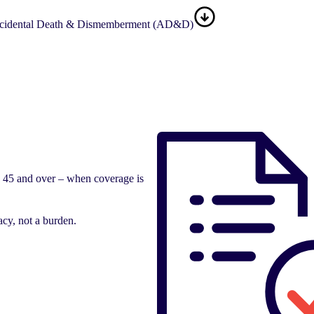
cidental Death & Dismemberment (AD&D)
e 45 and over – when coverage is
acy, not a burden.