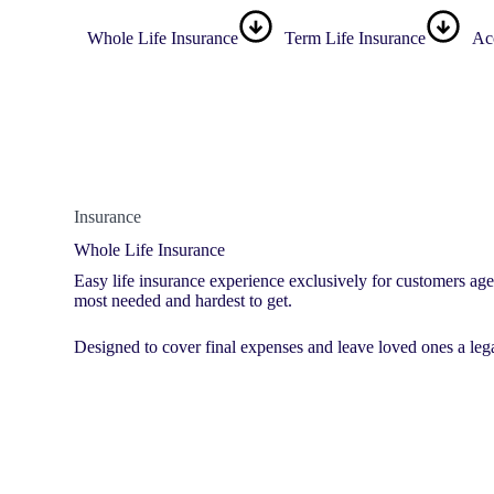
Whole Life Insurance
Term Life Insurance
Ac
Insurance
Whole Life Insurance
Easy life insurance experience exclusively for customers ag
most needed and hardest to get.
Designed to cover final expenses and leave loved ones a leg