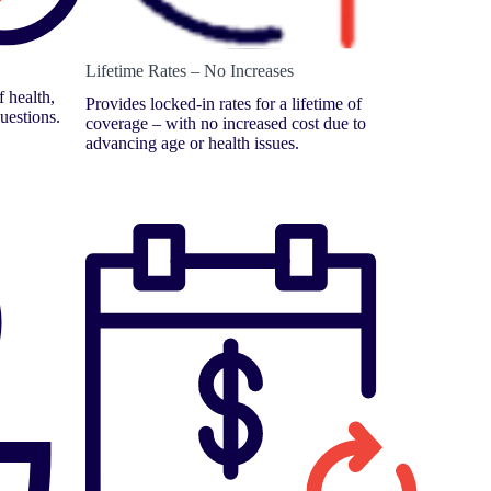
Lifetime Rates – No Increases
 health,
Provides locked-in rates for a lifetime of
uestions.
coverage – with no increased cost due to
advancing age or health issues.