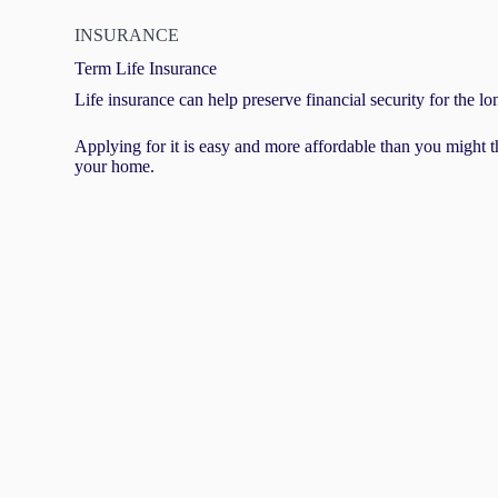
INSURANCE
Term Life Insurance
Life insurance can help preserve financial security for the lo
Applying for it is easy and more affordable than you might t
your home.