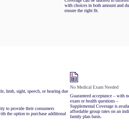
Coverage can be tailored to differe
with choices in both amount and du
ensure the right fit.
No Medical Exam Needed
e, limb, sight, speech, or hearing due
Guaranteed acceptance – with n
exam or health questions –
Supplemental Coverage is availa
nity to provide their consumers
affordable group rates on an ind
th the option to purchase additional
family plan basis.