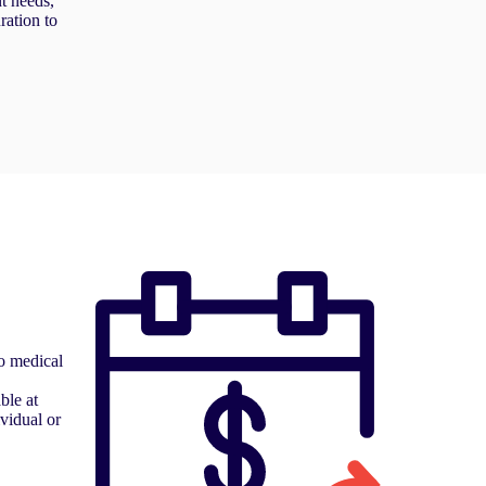
nt needs,
ration to
o medical
ble at
ividual or