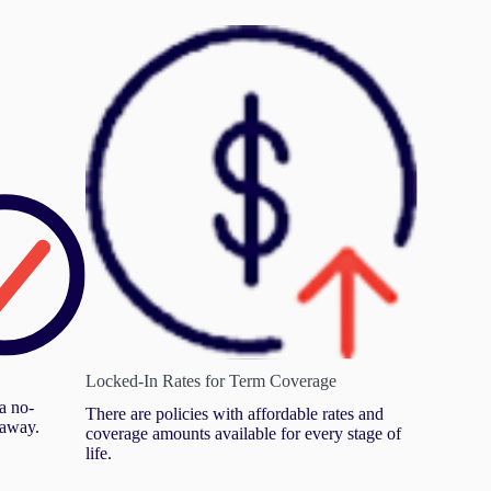
Locked-In Rates for Term Coverage
a no-
There are policies with affordable rates and
 away.
coverage amounts available for every stage of
life.