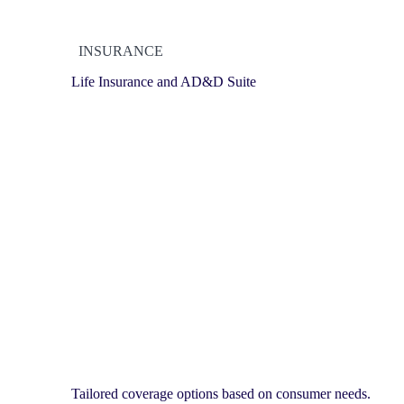
INSURANCE
Life Insurance and AD&D Suite
Tailored coverage options based on consumer needs.