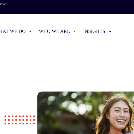
iew
HAT WE DO
WHO WE ARE
INSIGHTS