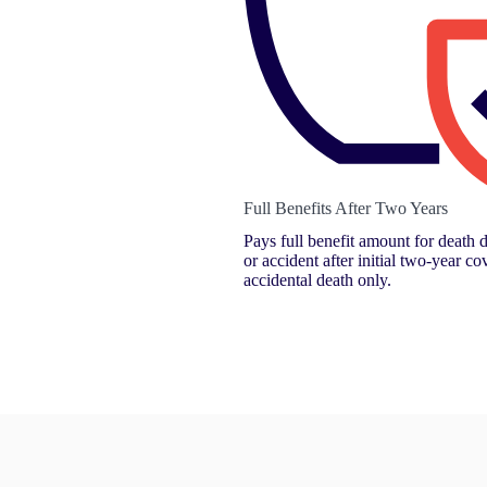
Full Benefits After Two Years
Pays full benefit amount for death d
or accident after initial two-year co
accidental death only.