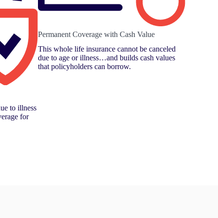
Permanent Coverage with Cash Value
This whole life insurance cannot be canceled
due to age or illness…and builds cash values
that policyholders can borrow.
ue to illness
verage for