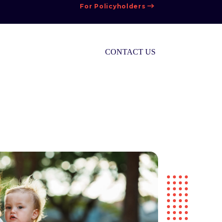
For Policyholders
CONTACT US