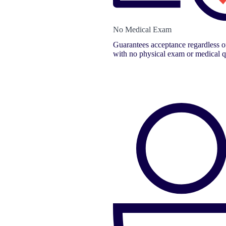
No Medical Exam
Guarantees acceptance regardless of
with no physical exam or medical q