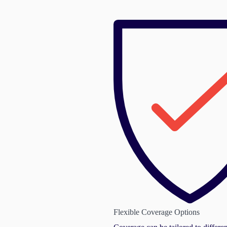
Flexible Coverage Options