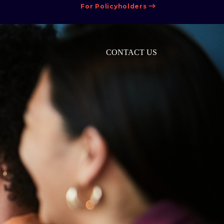
For Policyholders
CONTACT US