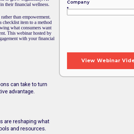
Company
n their financial wellness.
on rather than empowerment.
 a checklist item to a method
howing what consumers want
dent. This webinar hosted by
gagement with your financial
ions can take to turn
tive advantage.
s are reshaping what
tools and resources.