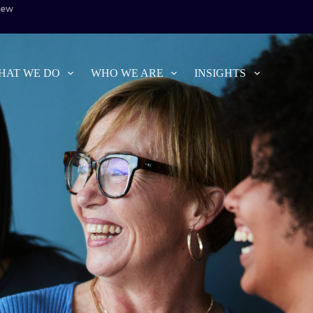
iew
HAT WE DO
WHO WE ARE
INSIGHTS