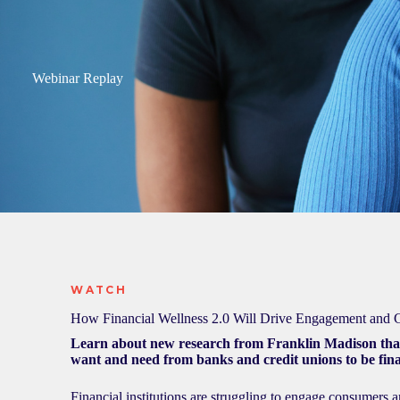
Webinar Replay
WATCH
How Financial Wellness 2.0 Will Drive Engagement and
Learn about new research from Franklin Madison th
want and need from banks and credit unions to be fina
Financial institutions are struggling to engage consumers 