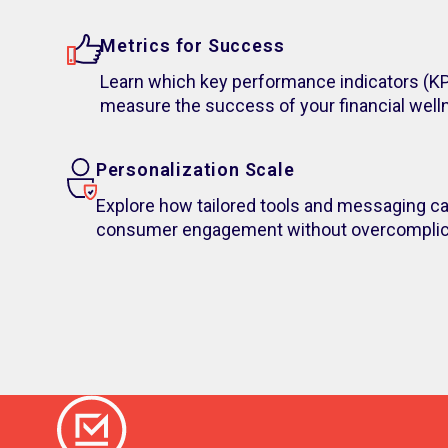
Metrics for Success
Learn which key performance indicators (KP
measure the success of your financial wellne
Personalization Scale
Explore how tailored tools and messaging ca
consumer engagement without overcomplica