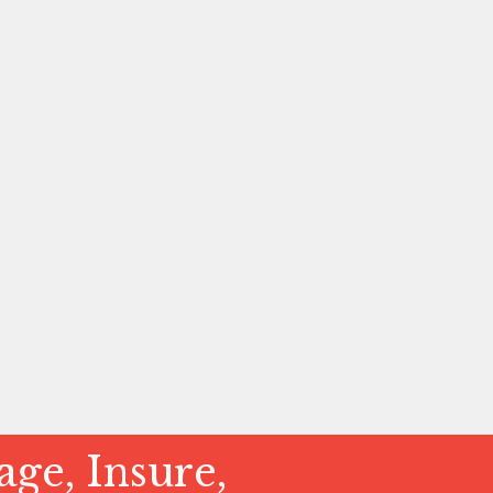
ge, Insure,