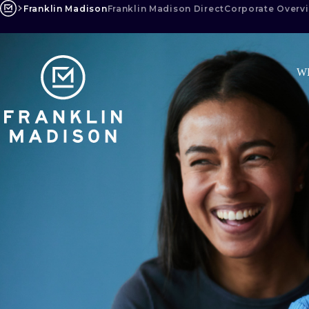
Skip
Franklin Madison
Franklin Madison Direct
Corporate Overv
to
content
W