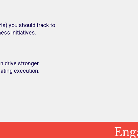
Is) you should track to
ss initiatives.
n drive stronger
ting execution.
Enga