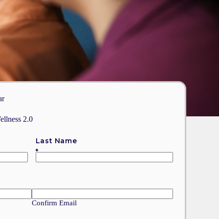
ar
ellness 2.0
Last Name
Confirm Email