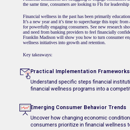
the same time, consumers are looking to FIs for leadership i
Financial wellness in the past has been primarily educati
It’s a new year and it’s time to supercharge this topic from
for powerfully engaging consumers. See new research s
and need from banking providers to feel financially confi
Franklin Madison will show you how to turn consumer en
wellness initiatives into growth and retention.
Key takeaways:
Practical Implementation Frameworks
Understand specific steps financial institut
financial wellness programs into a competi
Emerging Consumer Behavior Trends
Uncover how changing economic condition
consumers prioritize in financial wellness 