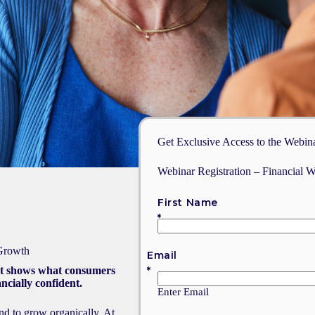
Get Exclusive Access to the Webin
Webinar Registration – Financial W
First Name
 Growth
Email
at shows what consumers
ncially confident.
Enter Email
and to grow organically. At