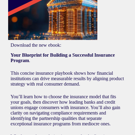
Download the new ebook:
Your Blueprint for Building a Successful Insurance
Program
.
This concise insurance playbook shows how financial
institutions can drive measurable results by aligning product
strategy with real consumer demand.
You’ll learn how to choose the insurance model that fits
your goals, then discover how leading banks and credit
unions engage consumers with insurance. You’ll also gain
clarity on navigating compliance requirements and
identifying the partnership qualities that separate
exceptional insurance programs from mediocre ones.