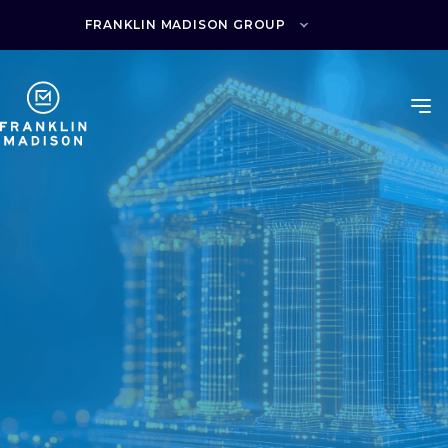
Skip
to
FRANKLIN MADISON GROUP
content