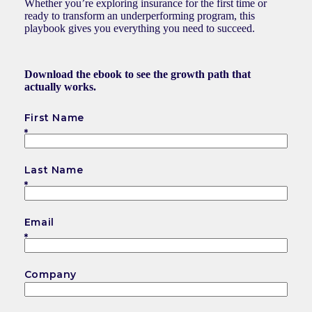
Whether you’re exploring insurance for the first time or
ready to transform an underperforming program, this
playbook gives you everything you need to succeed.
Download the ebook to see the growth path that
actually works.
First Name
Last Name
Email
Company