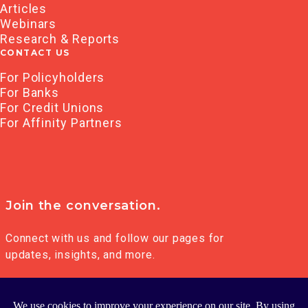
Articles
Webinars
Research & Reports
CONTACT US
For Policyholders
For Banks
For Credit Unions
For Affinity Partners
Join the conversation.
Connect with us and follow our pages for
updates, insights, and more.