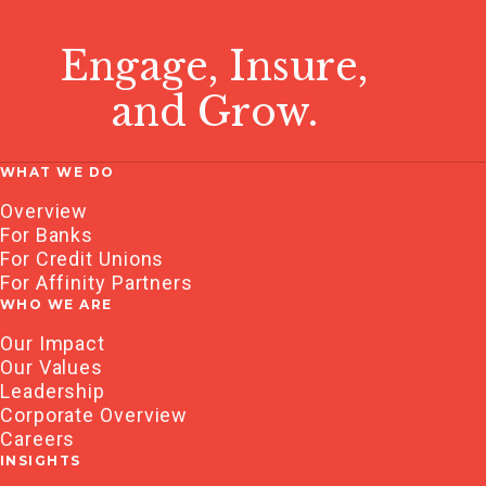
Engage, Insure,
and Grow.
WHAT WE DO
Overview
For Banks
For Credit Unions
For Affinity Partners
WHO WE ARE
Our Impact
Our Values
Leadership
Corporate Overview
Careers
INSIGHTS