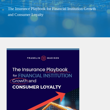
The Insurance Playbook for Financial Institution Growth
and Consumer Loyalty