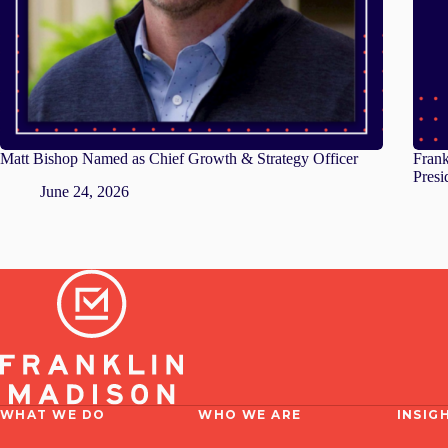
Matt Bishop Named as Chief Growth & Strategy Officer
Fran
Presi
June 24, 2026
WHAT WE DO
WHO WE ARE
INSIG