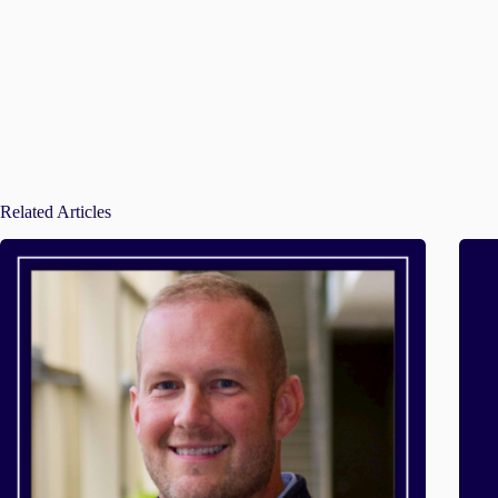
Related Articles