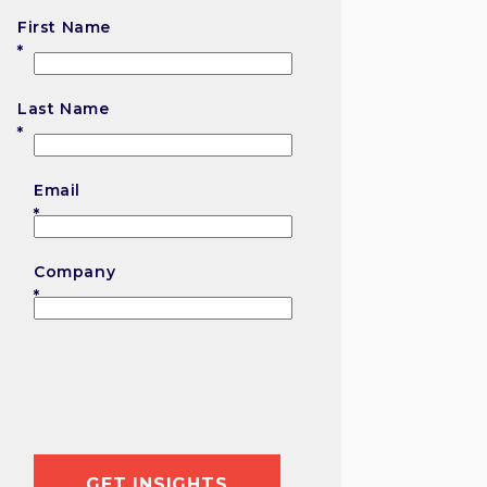
First Name
First
Last Name
Last
Email
Company