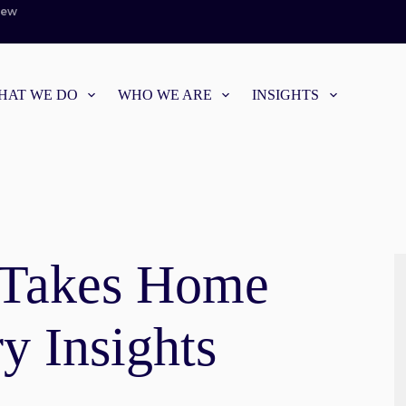
iew
HAT WE DO
WHO WE ARE
INSIGHTS
 Takes Home
y Insights