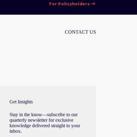
For Policyholders
CONTACT US
Get Insights
Stay in the know—subscribe to our
quarterly newsletter for exclusive
knowledge delivered straight to your
inbox.