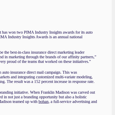
 has won two PIMA Industry Insights awards for its auto
IMA Industry Insights Awards is an annual national
e the best-in-class insurance direct marketing leader
d in marketing through the brands of our affinity partners,”
y proud of the teams that worked on these initiatives.”
an auto insurance direct mail campaign. This was
kets and integrating customized multi-variate modeling,
ning. The result was a 152 percent increase in response rate.
branding initiative. When Franklin Madison was carved out
 in not just a branding opportunity but also a holistic
 Madison teamed up with
bohan
, a full-service advertising and