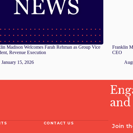
klin Madison Welcomes Farah Rehman as Group Vice
Franklin M
dent, Revenue Execution
CEO
January 15, 2026
Augu
Enga
and
HTS
CONTACT US
Join t