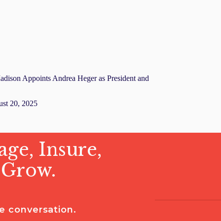
adison Appoints Andrea Heger as President and
st 20, 2025
ge, Insure,
 Grow.
he conversation.