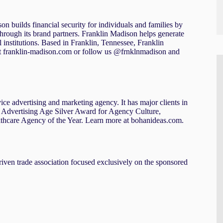
n builds financial security for individuals and families by
through its brand partners. Franklin Madison helps generate
 institutions. Based in Franklin, Tennessee, Franklin
t franklin-madison.com or follow us @frnklnmadison and
ice advertising and marketing agency. It has major clients in
ude Advertising Age Silver Award for Agency Culture,
thcare Agency of the Year. Learn more at bohanideas.com.
iven trade association focused exclusively on the sponsored