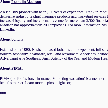
About
Franklin Madison
An industry pioneer with nearly 50 years of experience, Franklin Madiso
delivering industry-leading insurance products and marketing services 
increased loyalty and incremental revenue for more than 3,500 financial
Madison has approximately 200 employees. For more information, visi
LinkedIn
.
About
bohan
:
Established in 1990, Nashville-based bohan is an independent, full-serv
tourism/hospitality, healthcare, retail and restaurants. Accolades incl
Advertising Age Southeast Small Agency of the Year and Modern Heal
About
PIMA
:
PIMA (the Professional Insurance Marketing ssociation) is a member-dr
benefits market. Learn more at pimainsights.org.
###