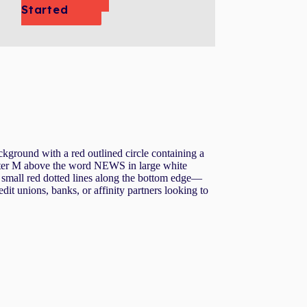
Started