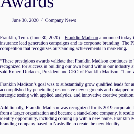
Awards
June 30, 2020
Company News
Franklin, Tenn. (June 30, 2020) –
Franklin Madison
announced today it
insurance lead generation campaigns and its corporate branding. The P
competition that recognizes outstanding achievements in marketing.
“These prestigious awards validate that Franklin Madison continues to b
recognized for success in building our own brand within our industry an
said Robert Dudacek, President and CEO of Franklin Madison. “I am ver
Franklin Madison’s goal was to substantially grow qualified leads for 
accomplished by penetrating responsive new segments and untapped mar
strategic testing with applied analytics, and innovative creative positio
Additionally, Franklin Madison was recognized for its 2019 corporate 
from a larger organization and became a stand-alone company, it resulted
identity opportunity, including coming up with a new name. Franklin
branding company based in Nashville to create the new identity.