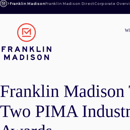
Skip
Franklin Madison
Franklin Madison Direct
Corporate Overv
to
content
W
Franklin Madison
Two PIMA Industr