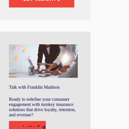
Talk with Franklin Madison
Ready to redefine your consumer
engagement with turnkey insurance
solutions that drive loyalty, retention,
and revenue?
Let's Get