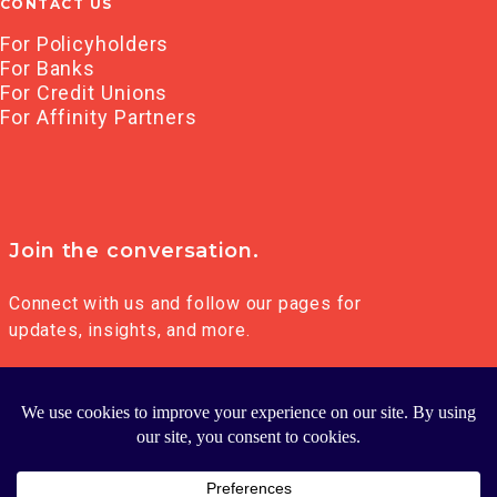
CONTACT US
For Policyholders
For Banks
For Credit Unions
For Affinity Partners
Join the conversation.
Connect with us and follow our pages for
updates, insights, and more.
© 2026 FRANKLIN MADISON GROUP LLC