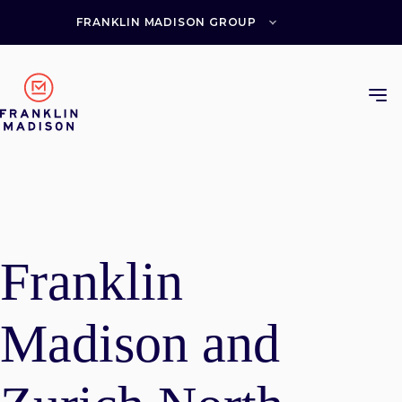
Skip
to
FRANKLIN MADISON GROUP
content
Franklin
Madison and