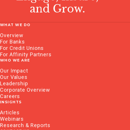
and Grow.
WHAT WE DO
Overview
For Banks
For Credit Unions
For Affinity Partners
WHO WE ARE
Our Impact
Our Values
Leadership
Corporate Overview
Careers
INSIGHTS
Articles
Webinars
Research & Reports