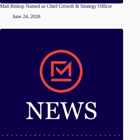
Matt Bishop Named as Chief Growth & Strategy Officer
June 24, 2026