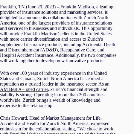
Franklin, TN (June 29, 2023) – Franklin Madison, a leading
provider of insurance solutions and marketing services, is
delighted to announce its collaboration with Zurich North
America, one of the largest providers of insurance solutions
and services to businesses and individuals. This opportunity
will provide Franklin Madison’s clients in the United States
with more carrier diversification and access to Zurich’s
supplemental insurance products, including Accidental Death
and Dismemberment (AD&D), Recuperative Care, and
Hospital Accident Insurance. Additionally, the two companies
will work together to develop new innovative products.
With over 100 years of industry experience in the United
States and Canada, Zurich North America has earned a
reputation as a trusted leader in the insurance sector. As an
AM Best A+ rated carrier
, Zurich’s financial strength and
stability is strong. Operating in more than 200 countries
worldwide, Zurich brings a wealth of knowledge and
expertise to this relationship.
Chris Howard, Head of Market Management for Life,
Accident and Health for Zurich North America, expressed
enthusiasm for the collaboration, stating, “We chose to work