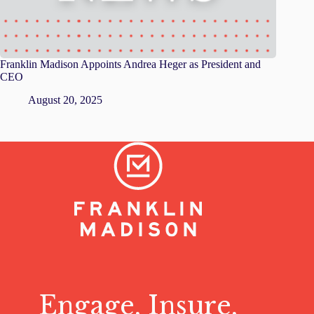
Franklin Madison Appoints Andrea Heger as President and
CEO
August 20, 2025
Engage, Insure,