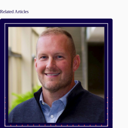
Related Articles