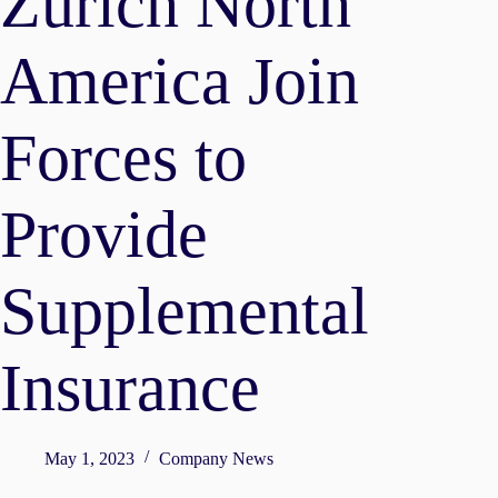
Zurich North
America Join
Forces to
Provide
Supplemental
Insurance
May 1, 2023
Company News