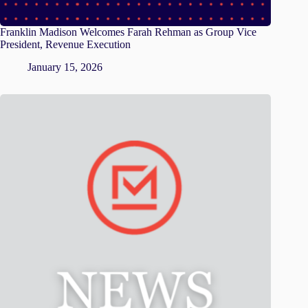
Franklin Madison Welcomes Farah Rehman as Group Vice
President, Revenue Execution
January 15, 2026