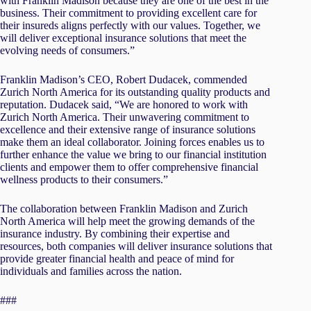
with Franklin Madison because they are one of the best in the
business. Their commitment to providing excellent care for
their insureds aligns perfectly with our values. Together, we
will deliver exceptional insurance solutions that meet the
evolving needs of consumers.”
Franklin Madison’s CEO, Robert Dudacek, commended
Zurich North America for its outstanding quality products and
reputation. Dudacek said, “We are honored to work with
Zurich North America. Their unwavering commitment to
excellence and their extensive range of insurance solutions
make them an ideal collaborator. Joining forces enables us to
further enhance the value we bring to our financial institution
clients and empower them to offer comprehensive financial
wellness products to their consumers.”
The collaboration between Franklin Madison and Zurich
North America will help meet the growing demands of the
insurance industry. By combining their expertise and
resources, both companies will deliver insurance solutions that
provide greater financial health and peace of mind for
individuals and families across the nation.
###