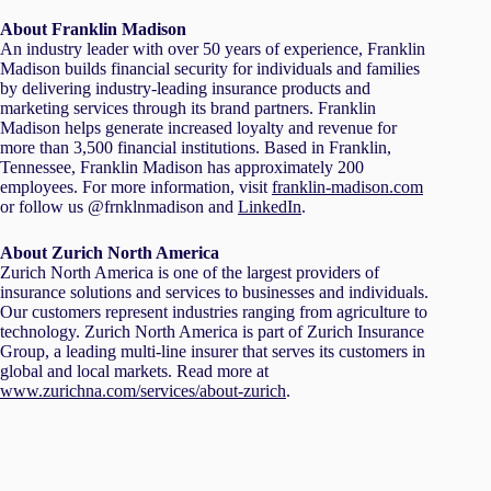
About Franklin Madison
An industry leader with over 50 years of experience, Franklin
Madison builds financial security for individuals and families
by delivering industry-leading insurance products and
marketing services through its brand partners. Franklin
Madison helps generate increased loyalty and revenue for
more than 3,500 financial institutions. Based in Franklin,
Tennessee, Franklin Madison has approximately 200
employees. For more information, visit
franklin-madison.com
or follow us @frnklnmadison and
LinkedIn
.
About Zurich North America
Zurich North America is one of the largest providers of
insurance solutions and services to businesses and individuals.
Our customers represent industries ranging from agriculture to
technology. Zurich North America is part of Zurich Insurance
Group, a leading multi-line insurer that serves its customers in
global and local markets. Read more at
www.zurichna.com/services/about-zurich
.