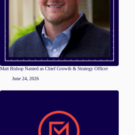
Matt Bishop Named as Chief Growth & Strategy Officer
June 24, 2026