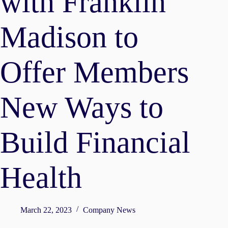
with Franklin
Madison to
Offer Members
New Ways to
Build Financial
Health
March 22, 2023
Company News