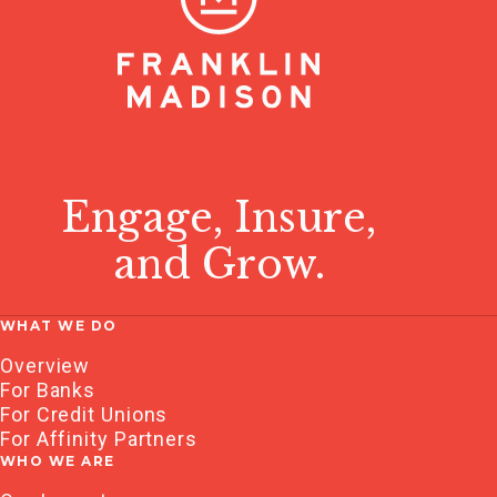
Engage, Insure,
and Grow.
WHAT WE DO
Overview
For Banks
For Credit Unions
For Affinity Partners
WHO WE ARE