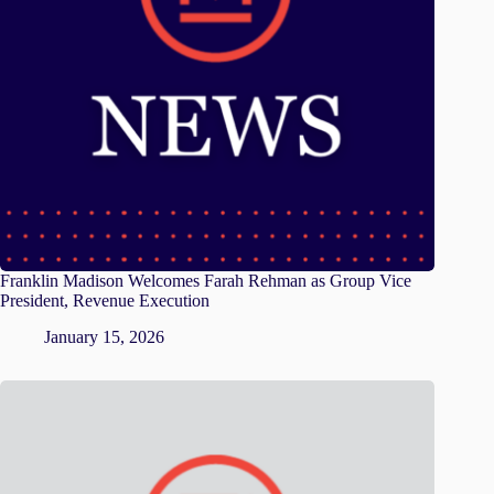
Franklin Madison Welcomes Farah Rehman as Group Vice
President, Revenue Execution
January 15, 2026