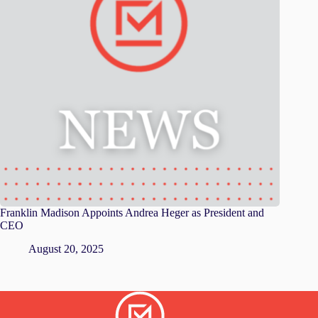
Franklin Madison Appoints Andrea Heger as President and
CEO
August 20, 2025