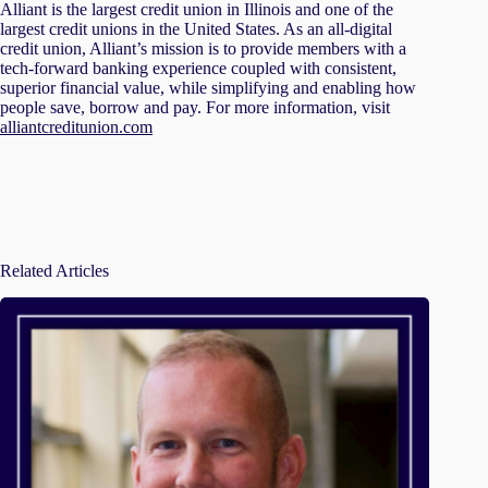
Alliant is the largest credit union in Illinois and one of the
largest credit unions in the United States. As an all-digital
credit union, Alliant’s mission is to provide members with a
tech-forward banking experience coupled with consistent,
superior financial value, while simplifying and enabling how
people save, borrow and pay. For more information, visit
alliantcreditunion.com
Related Articles