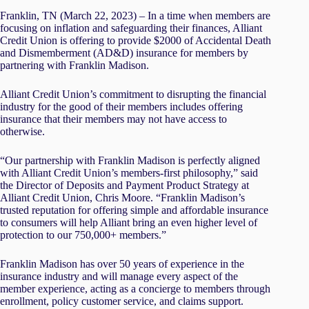
Franklin, TN (March 22, 2023) – In a time when members are
focusing on inflation and safeguarding their finances, Alliant
Credit Union is offering to provide $2000 of Accidental Death
and Dismemberment (AD&D) insurance for members by
partnering with Franklin Madison.
Alliant Credit Union’s commitment to disrupting the financial
industry for the good of their members includes offering
insurance that their members may not have access to
otherwise.
“Our partnership with Franklin Madison is perfectly aligned
with Alliant Credit Union’s members-first philosophy,” said
the Director of Deposits and Payment Product Strategy at
Alliant Credit Union, Chris Moore. “Franklin Madison’s
trusted reputation for offering simple and affordable insurance
to consumers will help Alliant bring an even higher level of
protection to our 750,000+ members.”
Franklin Madison has over 50 years of experience in the
insurance industry and will manage every aspect of the
member experience, acting as a concierge to members through
enrollment, policy customer service, and claims support.