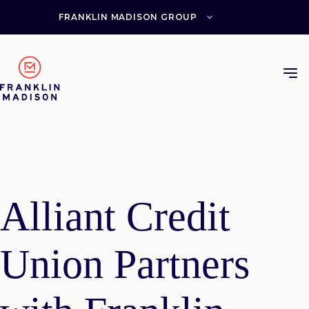
Skip
to
FRANKLIN MADISON GROUP
content
Alliant Credit
Union Partners