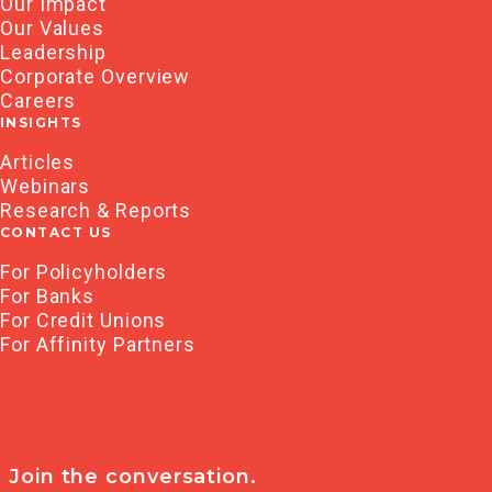
Our Impact
Our Values
Leadership
Corporate Overview
Careers
INSIGHTS
Articles
Webinars
Research & Reports
CONTACT US
For Policyholders
For Banks
For Credit Unions
For Affinity Partners
Join the conversation.