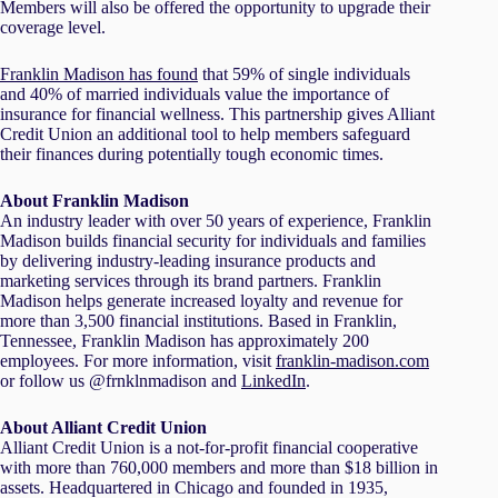
Members will also be offered the opportunity to upgrade their
coverage level.
Franklin Madison has found
that 59% of single individuals
and 40% of married individuals value the importance of
insurance for financial wellness. This partnership gives Alliant
Credit Union an additional tool to help members safeguard
their finances during potentially tough economic times.
About Franklin Madison
An industry leader with over 50 years of experience, Franklin
Madison builds financial security for individuals and families
by delivering industry-leading insurance products and
marketing services through its brand partners. Franklin
Madison helps generate increased loyalty and revenue for
more than 3,500 financial institutions. Based in Franklin,
Tennessee, Franklin Madison has approximately 200
employees. For more information, visit
franklin-madison.com
or follow us @frnklnmadison and
LinkedIn
.
About Alliant Credit Union
Alliant Credit Union is a not-for-profit financial cooperative
with more than 760,000 members and more than $18 billion in
assets. Headquartered in Chicago and founded in 1935,